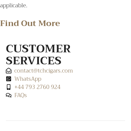
applicable.
Find Out More
CUSTOMER
SERVICES
contact@tchcigars.com
WhatsApp
+44 793 2760 924
FAQs
SHOP & SUPPORT
QUALITY ASSURANCE