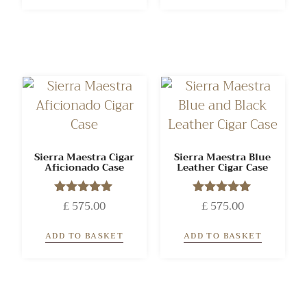
Sierra Maestra Cigar
Sierra Maestra Blue
Aficionado Case
Leather Cigar Case
£
575.00
Rated
£
575.00
Rated
5.00
5.00
out of 5
out of 5
ADD TO BASKET
ADD TO BASKET