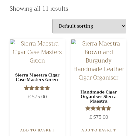
Showing all 11 results
Sierra Maestra Cigar
Case Masters Green
Handmade Cigar
£
575.00
Rated
Organiser Sierra
Maestra
5.00
out of 5
£
575.00
Rated
5.00
out of 5
ADD TO BASKET
ADD TO BASKET