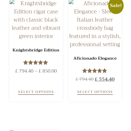
Sale!
Knightsbridge Edition
Aficionado Elegance
£
794.40
Rated
–
£
850.00
5.00
£
794.40
Rated
£
554.40
out of 5
5.00
out of 5
SELECT OPTIONS
SELECT OPTIONS