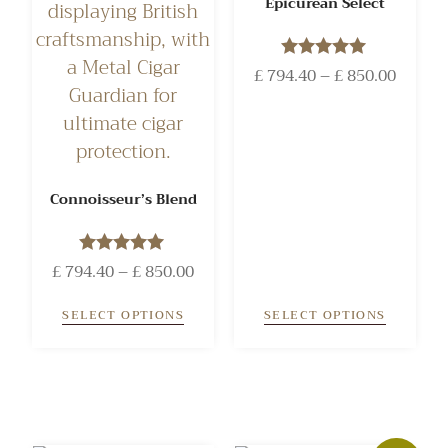
Epicurean Select
£
794.40
Rated
–
£
850.00
5.00
out of 5
Connoisseur’s Blend
£
794.40
Rated
–
£
850.00
5.00
out of 5
SELECT OPTIONS
SELECT OPTIONS