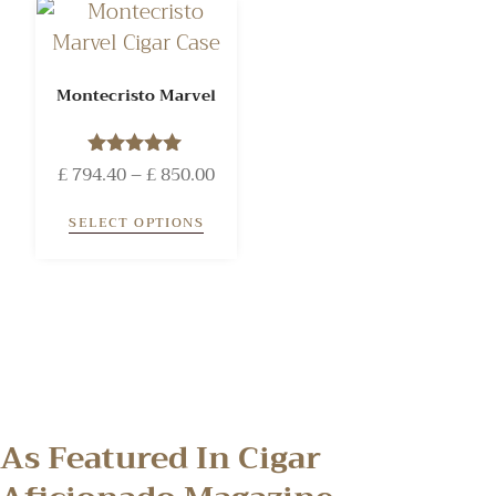
Montecristo Marvel
£
794.40
Rated
–
£
850.00
5.00
out of 5
SELECT OPTIONS
As Featured In Cigar