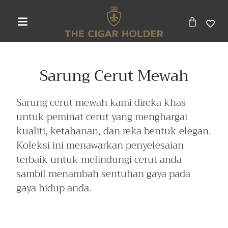
Sarung Cerut Mewah
Sarung cerut mewah kami direka khas
untuk peminat cerut yang menghargai
kualiti, ketahanan, dan reka bentuk elegan.
Koleksi ini menawarkan penyelesaian
terbaik untuk melindungi cerut anda
sambil menambah sentuhan gaya pada
gaya hidup anda.