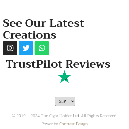
RESOURCES & POLICY
See Our Latest
Creations
TrustPilot Reviews
© 2019 – 2024 The Cigar Holder Ltd. All Rights Reserved.
Power by
Contrast Design