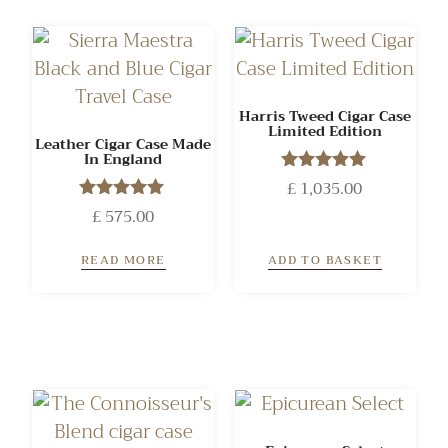
Harris Tweed Cigar Case
Limited Edition
Leather Cigar Case Made
In England
£
1,035.00
Rated
5.00
£
575.00
Rated
out of 5
5.00
out of 5
READ MORE
ADD TO BASKET