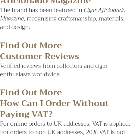
Aficionado Magazine
The brand has been featured in
Cigar Aficionado
Magazine
, recognising craftsmanship, materials,
and design.
Find Out More
Customer Reviews
Verified reviews from collectors and cigar
enthusiasts worldwide.
Find Out More
How Can I Order Without
Paying VAT?
For online orders to UK addresses, VAT is applied.
For orders to non UK addresses, 20% VAT is not