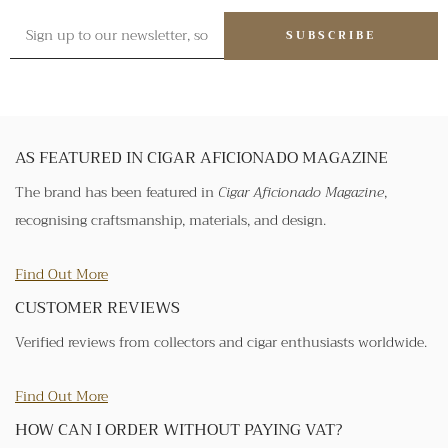
SUBSCRIBE
AS FEATURED IN CIGAR AFICIONADO MAGAZINE
The brand has been featured in
Cigar Aficionado Magazine
,
recognising craftsmanship, materials, and design.
Find Out More
CUSTOMER REVIEWS
Verified reviews from collectors and cigar enthusiasts worldwide.
Find Out More
HOW CAN I ORDER WITHOUT PAYING VAT?