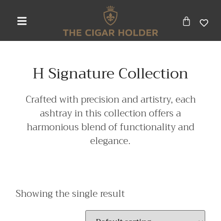
H Signature Collection
Crafted with precision and artistry, each
ashtray in this collection offers a
harmonious blend of functionality and
elegance.
Showing the single result