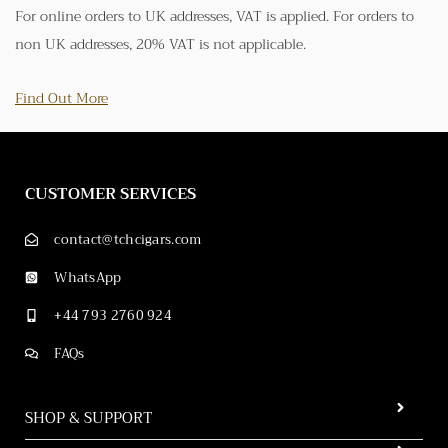
For online orders to UK addresses, VAT is applied. For orders to
non UK addresses, 20% VAT is not applicable.
Find Out More
CUSTOMER SERVICES
contact@tchcigars.com
WhatsApp
+44 793 2760 924
FAQs
SHOP & SUPPORT