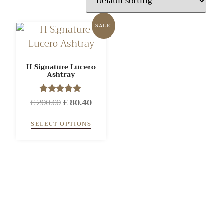
SALE!
H Signature Lucero
Ashtray
£
200.00
Rated
£
80.40
5.00
out of 5
SELECT OPTIONS