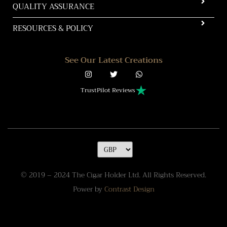
QUALITY ASSURANCE
RESOURCES & POLICY
See Our Latest Creations
TrustPilot Reviews
© 2019 – 2024 The Cigar Holder Ltd. All Rights Reserved.
Power by
Contrast Design