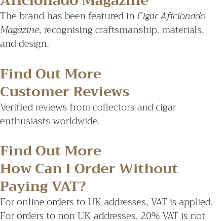
Aficionado Magazine
The brand has been featured in
Cigar Aficionado
Magazine
, recognising craftsmanship, materials,
and design.
Find Out More
Customer Reviews
Verified reviews from collectors and cigar
enthusiasts worldwide.
Find Out More
How Can I Order Without
Paying VAT?
For online orders to UK addresses, VAT is applied.
For orders to non UK addresses, 20% VAT is not