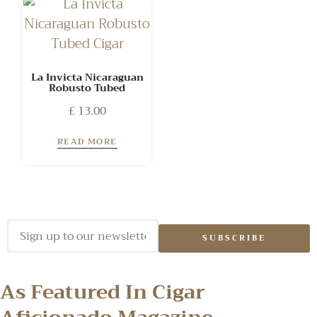
La Invicta Nicaraguan
Robusto Tubed
£
13.00
READ MORE
SUBSCRIBE
As Featured In Cigar