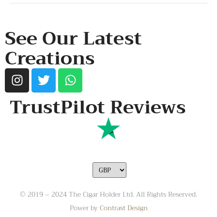
RESOURCES & POLICY
See Our Latest
Creations
TrustPilot Reviews
© 2019 – 2024 The Cigar Holder Ltd. All Rights Reserved.
Power by
Contrast Design