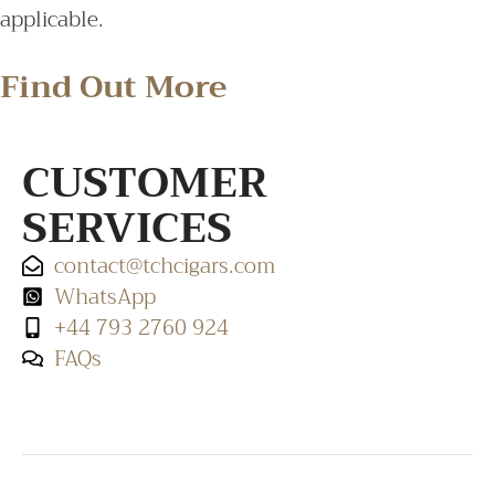
applicable.
Find Out More
CUSTOMER
SERVICES
contact@tchcigars.com
WhatsApp
+44 793 2760 924
FAQs
SHOP & SUPPORT
QUALITY ASSURANCE