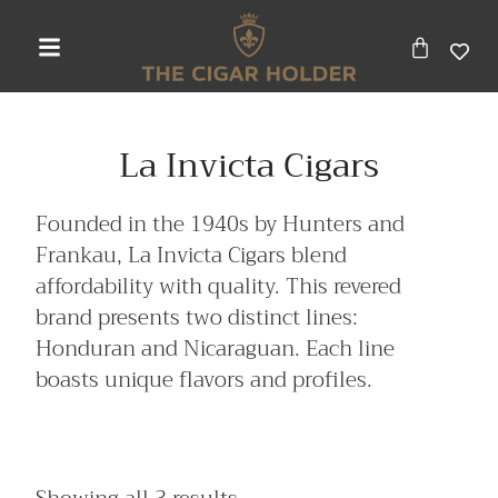
La Invicta Cigars
Founded in the 1940s by Hunters and
Frankau, La Invicta Cigars blend
affordability with quality. This revered
brand presents two distinct lines:
Honduran and Nicaraguan. Each line
boasts unique flavors and profiles.