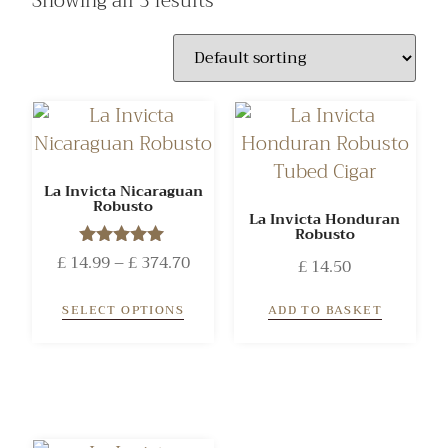
Showing all 3 results
La Invicta Nicaraguan
Robusto
La Invicta Honduran
Robusto
£
14.99
Rated
–
£
374.70
£
14.50
5.00
out of 5
SELECT OPTIONS
ADD TO BASKET