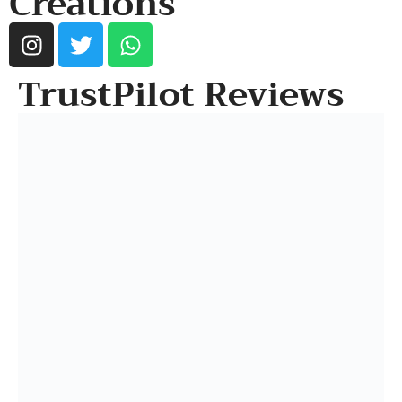
Creations
TrustPilot Reviews