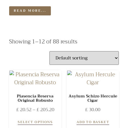
READ MORE...
Showing 1–12 of 88 results
Plasencia Reserva
Asylum Schizo Hercule
Original Robusto
Cigar
£
20.52
–
£
205.20
£
30.00
SELECT OPTIONS
ADD TO BASKET