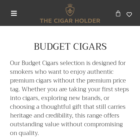
BUDGET CIGARS
Our Budget Cigars selection is designed for
smokers who want to enjoy authentic
premium cigars without the premium price
tag. Whether you are taking your first steps
into cigars, exploring new brands, or
choosing a thoughtful gift that still carries
heritage and credibility, this range offers
outstanding value without compromising
on quality.