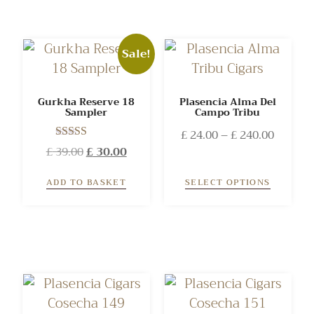
Sale!
Gurkha Reserve 18
Plasencia Alma Del
Sampler
Campo Tribu
£
24.00
–
£
240.00
Rated
£
39.00
£
30.00
4.00
out of 5
ADD TO BASKET
SELECT OPTIONS