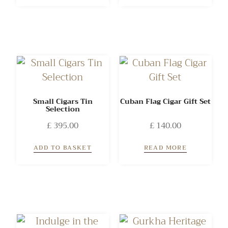
Small Cigars Tin
Cuban Flag Cigar Gift Set
Selection
£
395.00
£
140.00
ADD TO BASKET
READ MORE