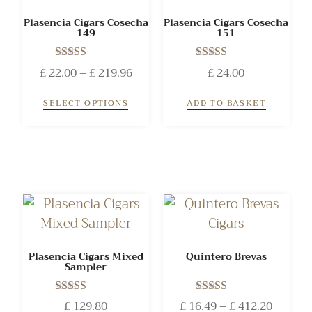
Plasencia Cigars Cosecha
Plasencia Cigars Cosecha
149
151
Rated
Rated
£
22.00
–
£
219.96
£
24.00
5.00
5.00
out of 5
out of 5
SELECT OPTIONS
ADD TO BASKET
Plasencia Cigars Mixed
Quintero Brevas
Sampler
Rated
Rated
£
129.80
£
16.49
–
£
412.20