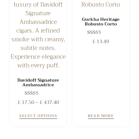
Gurkha Heritage
Robusto Corto
Rated
£
13.49
4.50
out of 5
Davidoff Signature
Ambassadrice
Rated
£
17.50
–
£
437.40
4.50
out of 5
SELECT OPTIONS
READ MORE