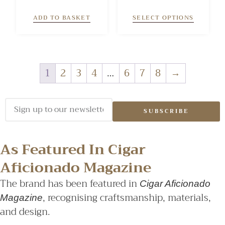
5.00
4.00
out of 5
out of 5
ADD TO BASKET
SELECT OPTIONS
1
2
3
4
…
6
7
8
→
SUBSCRIBE
As Featured In Cigar
Aficionado Magazine
The brand has been featured in
Cigar Aficionado
, recognising craftsmanship, materials,
Magazine
and design.