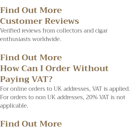
Find Out More
Customer Reviews
Verified reviews from collectors and cigar
enthusiasts worldwide.
Find Out More
How Can I Order Without
Paying VAT?
For online orders to UK addresses, VAT is applied.
For orders to non UK addresses, 20% VAT is not
applicable.
Find Out More