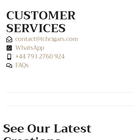
CUSTOMER
SERVICES
contact@tchcigars.com
WhatsApp
+44 793 2760 924
FAQs
SHOP & SUPPORT
QUALITY ASSURANCE
RESOURCES & POLICY
See Our Latest