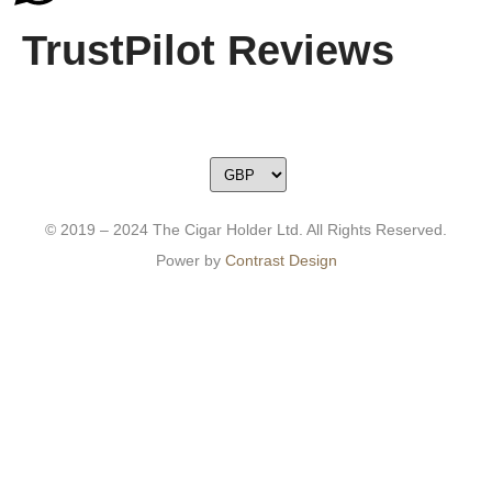
TrustPilot Reviews
© 2019 – 2024 The Cigar Holder Ltd. All Rights Reserved.
Power by
Contrast Design