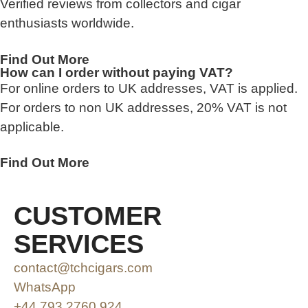
Verified reviews from collectors and cigar
enthusiasts worldwide.
Find Out More
How can I order without paying VAT?
For online orders to UK addresses, VAT is applied.
For orders to non UK addresses, 20% VAT is not
applicable.
Find Out More
CUSTOMER
SERVICES
contact@tchcigars.com
WhatsApp
+44 793 2760 924