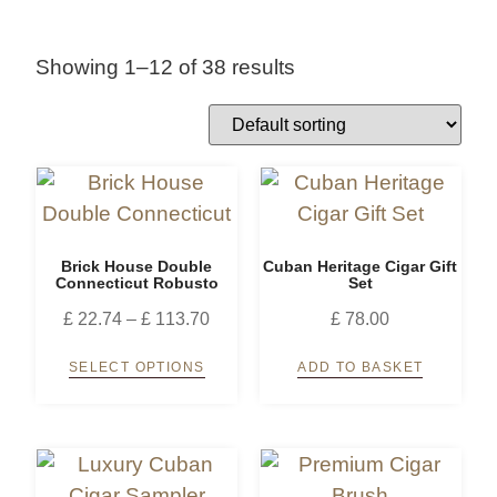
Showing 1–12 of 38 results
Brick House Double
Cuban Heritage Cigar Gift
Connecticut Robusto
Set
£
22.74
–
£
113.70
£
78.00
SELECT OPTIONS
ADD TO BASKET