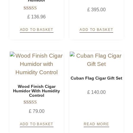
£
395.00
Rated
£
136.96
5.00
out of 5
ADD TO BASKET
ADD TO BASKET
Cuban Flag Cigar Gift Set
Wood Finish Cigar
Humidor With Humidity
£
140.00
Control
Rated
£
79.00
5.00
out of 5
ADD TO BASKET
READ MORE