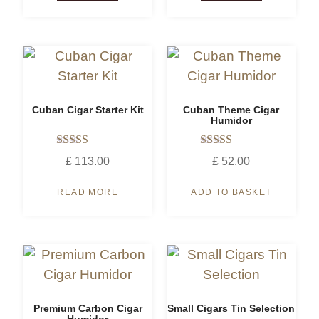
Cuban Cigar Starter Kit
Cuban Theme Cigar
Humidor
Rated
Rated
£
113.00
£
52.00
5.00
5.00
out of 5
out of 5
READ MORE
ADD TO BASKET
Premium Carbon Cigar
Small Cigars Tin Selection
Humidor