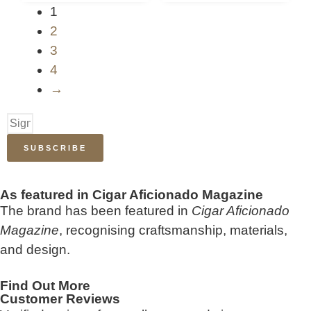
1
2
3
4
→
SUBSCRIBE
As featured in Cigar Aficionado Magazine
The brand has been featured in
Cigar Aficionado
Magazine
, recognising craftsmanship, materials,
and design.
Find Out More
Customer Reviews