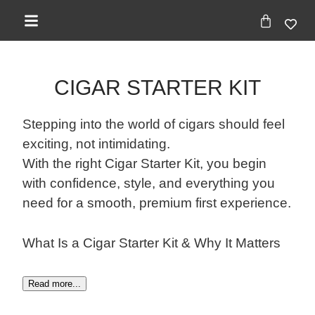
CIGAR STARTER KIT
Stepping into the world of cigars should feel
exciting, not intimidating.
With the right Cigar Starter Kit, you begin
with confidence, style, and everything you
need for a smooth, premium first experience.
What Is a Cigar Starter Kit & Why It Matters
Read more...