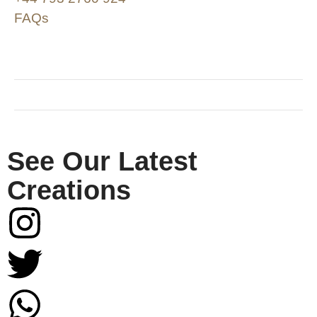
FAQs
SHOP & SUPPORT
QUALITY ASSURANCE
RESOURCES & POLICY
See Our Latest
Creations