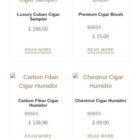
Luxury Cuban Cigar
Premium Cigar Brush
Sampler
£
186.00
Rated
£
15.00
5.00
out of 5
READ MORE
READ MORE
Carbon Fiber Cigar
Chestnut Cigar Humidor
Humidor
Rated
Rated
£
136.96
£
69.00
5.00
5.00
out of 5
out of 5
READ MORE
READ MORE