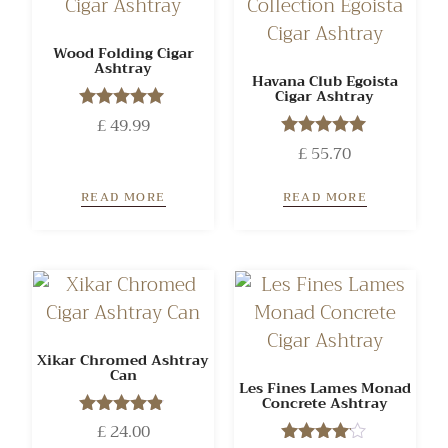
Wood Folding Cigar
Ashtray
Havana Club Egoista
Cigar Ashtray
£
Rated
49.99
5.00
£
Rated
55.70
out of 5
5.00
out of 5
READ MORE
READ MORE
Xikar Chromed Ashtray
Can
Les Fines Lames Monad
Concrete Ashtray
£
Rated
24.00
4.71