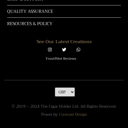
QUALITY ASSURANCE
RESOURCES & POLICY
See Our Latest Creations
TrustPilot Reviews
© 2019 – 2024 The Cigar Holder Ltd. All Rights Reserved.
Power by
Contrast Design