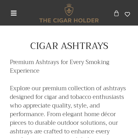
CIGAR ASHTRAYS
Premium Ashtrays for Every Smoking
Experience
Explore our premium collection of ashtrays
designed for cigar and tobacco enthusiasts
who appreciate quality, style, and
performance. From elegant home décor
pieces to durable outdoor solutions, our
ashtrays are crafted to enhance every