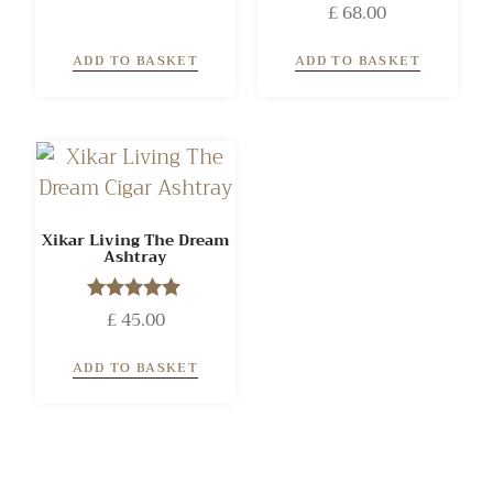
Rated
£
68.00
out of 5
4.00
out of 5
ADD TO BASKET
ADD TO BASKET
Xikar Living The Dream
Ashtray
£
Rated
45.00
5.00
out of 5
ADD TO BASKET