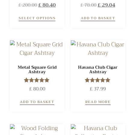
£
200.00
Rated
£
80.40
£
78.00
Rated
£
29.04
5.00
5.00
out of 5
out of 5
SELECT OPTIONS
ADD TO BASKET
Metal Square Grid
Havana Club Cigar
Ashtray
Ashtray
£
Rated
80.00
£
Rated
37.99
5.00
5.00
out of 5
out of 5
ADD TO BASKET
READ MORE