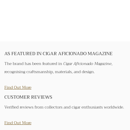
AS FEATURED IN CIGAR AFICIONADO MAGAZINE
The brand has been featured in
Cigar Aficionado Magazine
,
recognising craftsmanship, materials, and design.
Find Out More
CUSTOMER REVIEWS
Verified reviews from collectors and cigar enthusiasts worldwide.
Find Out More