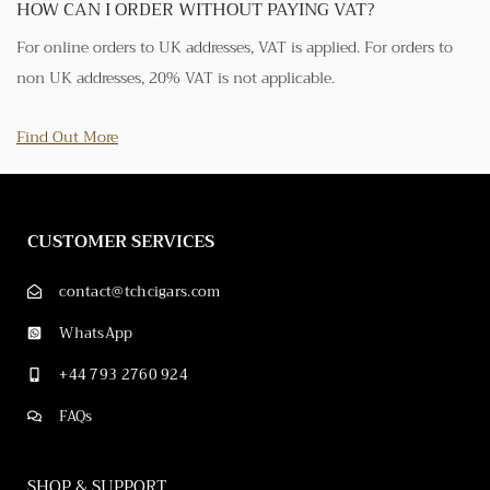
HOW CAN I ORDER WITHOUT PAYING VAT?
For online orders to UK addresses, VAT is applied. For orders to
non UK addresses, 20% VAT is not applicable.
Find Out More
CUSTOMER SERVICES
contact@tchcigars.com
WhatsApp
+44 793 2760 924
FAQs
SHOP & SUPPORT