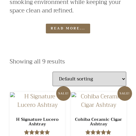
smoking environment while keeping your
space clean and refined.
READ MORE...
Showing all 9 results
SALE!
SALE!
H Signature Lucero
Cohiba Ceramic Cigar
Ashtray
Ashtray