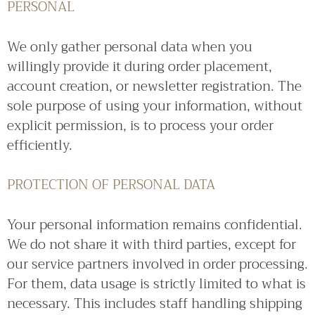
PERSONAL
We only gather personal data when you
willingly provide it during order placement,
account creation, or newsletter registration. The
sole purpose of using your information, without
explicit permission, is to process your order
efficiently.
PROTECTION OF PERSONAL DATA
Your personal information remains confidential.
We do not share it with third parties, except for
our service partners involved in order processing.
For them, data usage is strictly limited to what is
necessary. This includes staff handling shipping