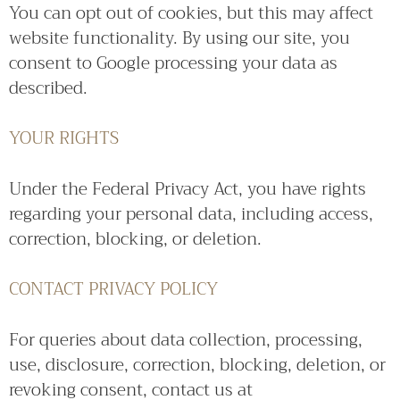
You can opt out of cookies, but this may affect
website functionality. By using our site, you
consent to Google processing your data as
described.
YOUR RIGHTS
Under the Federal Privacy Act, you have rights
regarding your personal data, including access,
correction, blocking, or deletion.
CONTACT PRIVACY POLICY
For queries about data collection, processing,
use, disclosure, correction, blocking, deletion, or
revoking consent, contact us at