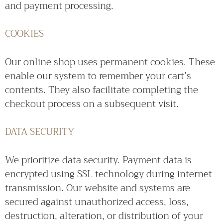
and payment processing.
COOKIES
Our online shop uses permanent cookies. These
enable our system to remember your cart’s
contents. They also facilitate completing the
checkout process on a subsequent visit.
DATA SECURITY
We prioritize data security. Payment data is
encrypted using SSL technology during internet
transmission. Our website and systems are
secured against unauthorized access, loss,
destruction, alteration, or distribution of your