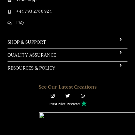
+44 793 2760 924
FAQs
SHOP & SUPPORT
QUALITY ASSURANCE
RESOURCES & POLICY
See Our Latest Creations
TrustPilot Reviews