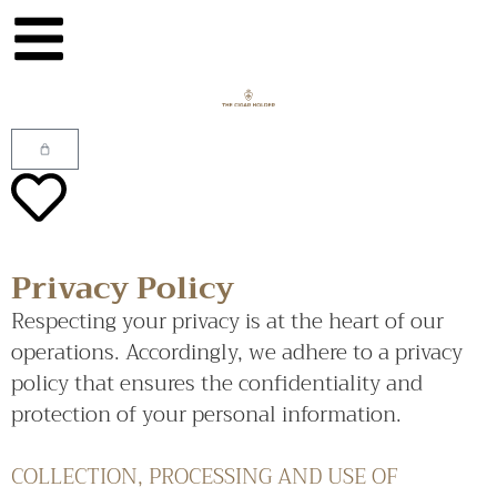
Privacy Policy
Respecting your privacy is at the heart of our
operations. Accordingly, we adhere to a privacy
policy that ensures the confidentiality and
protection of your personal information.
COLLECTION, PROCESSING AND USE OF