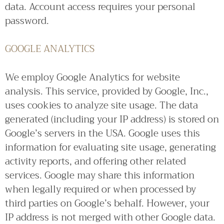
data. Account access requires your personal
password.
GOOGLE ANALYTICS
We employ Google Analytics for website
analysis. This service, provided by Google, Inc.,
uses cookies to analyze site usage. The data
generated (including your IP address) is stored on
Google’s servers in the USA. Google uses this
information for evaluating site usage, generating
activity reports, and offering other related
services. Google may share this information
when legally required or when processed by
third parties on Google’s behalf. However, your
IP address is not merged with other Google data.