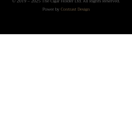
© 2019 – 2025 The Cigar Holder Ltd. All Rights Reserved.
Power by
Contrast Design