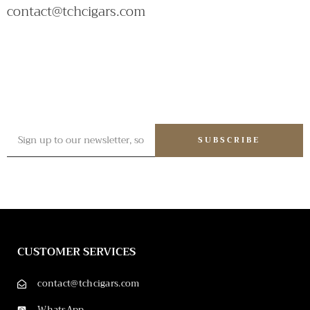
contact@tchcigars.com
SUBSCRIBE
CUSTOMER SERVICES
contact@tchcigars.com
WhatsApp