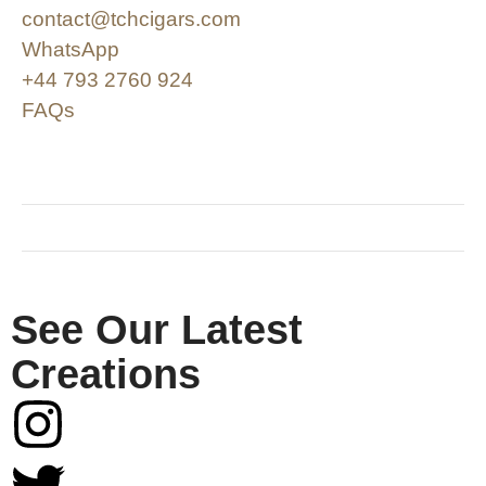
contact@tchcigars.com
WhatsApp
+44 793 2760 924
FAQs
SHOP & SUPPORT
QUALITY ASSURANCE
RESOURCES & POLICY
See Our Latest
Creations