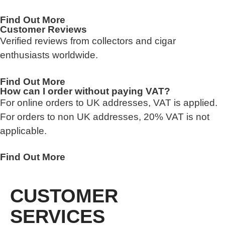
Find Out More
Customer Reviews
Verified reviews from collectors and cigar
enthusiasts worldwide.
Find Out More
How can I order without paying VAT?
For online orders to UK addresses, VAT is applied.
For orders to non UK addresses, 20% VAT is not
applicable.
Find Out More
CUSTOMER
SERVICES