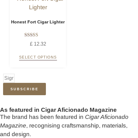
Honest Fort Cigar Lighter
Rated
£
12.32
5.00
out of 5
SELECT OPTIONS
SUBSCRIBE
As featured in Cigar Aficionado Magazine
The brand has been featured in
Cigar Aficionado
Magazine
, recognising craftsmanship, materials,
and design.