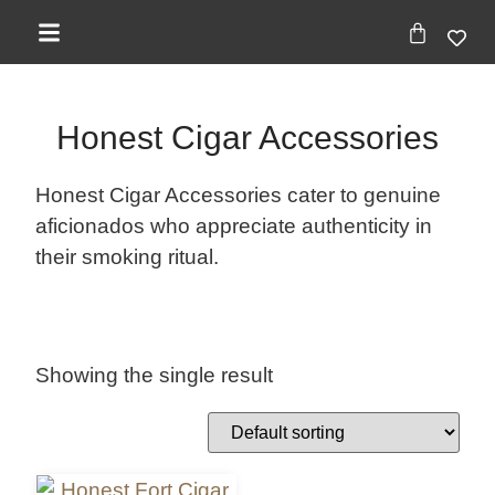
Honest Cigar Accessories
Honest Cigar Accessories cater to genuine
aficionados who appreciate authenticity in
their smoking ritual.
Showing the single result