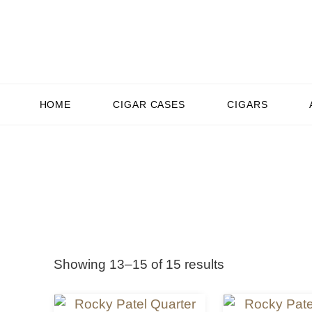
HOME
CIGAR CASES
CIGARS
Showing 13–15 of 15 results