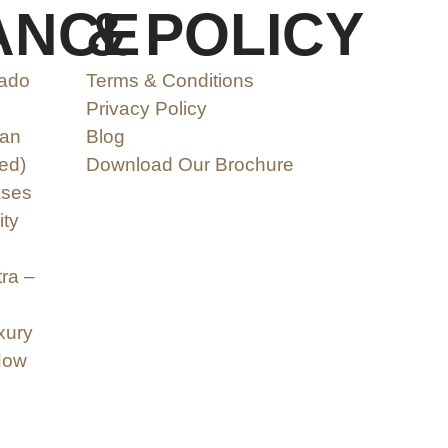
ANCE
& POLICY
nado
Terms & Conditions
Privacy Policy
can
Blog
ed)
Download Our Brochure
ases
ity
ra –
xury
Now