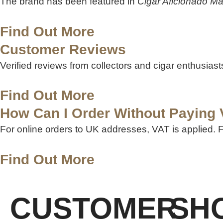
The brand has been featured in
Cigar Aficionado M
Find Out More
Customer Reviews
Verified reviews from collectors and cigar enthusias
Find Out More
How Can I Order Without Paying
For online orders to UK addresses, VAT is applied.
Find Out More
CUSTOMER
SH