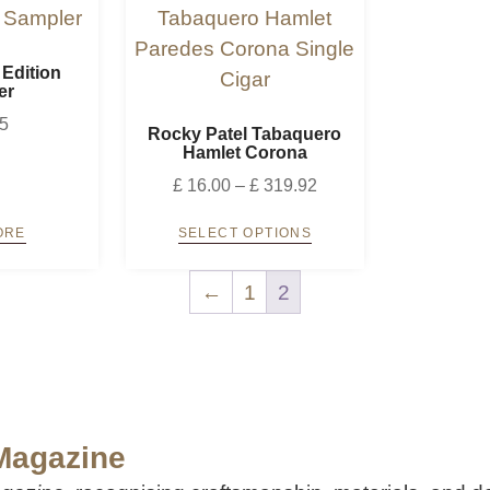
 Edition
er
5
Rocky Patel Tabaquero
Hamlet Corona
£
16.00
–
£
319.92
ORE
SELECT OPTIONS
←
1
2
 Magazine