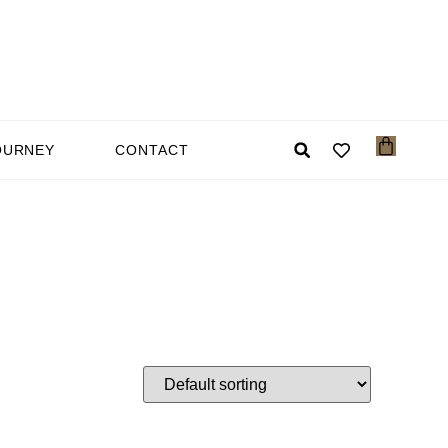
OURNEY
CONTACT