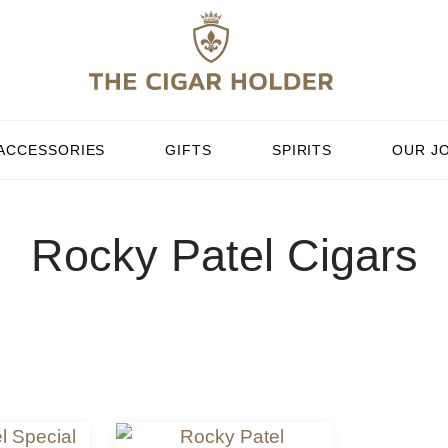
ACCESSORIES
GIFTS
SPIRITS
OUR J
Rocky Patel Cigars