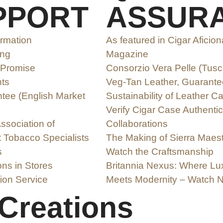
PPORT
ASSUR
ormation
As featured in Cigar Aficio
ing
Magazine
 Promise
Consorzio Vera Pelle (Tus
ts
Veg-Tan Leather, Guarante
ee (English Market
Sustainability of Leather C
Verify Cigar Case Authentic
ssociation of
Collaborations
 Tobacco Specialists
The Making of Sierra Maest
s
Watch the Craftsmanship
ons in Stores
Britannia Nexus: Where Lu
ion Service
Meets Modernity – Watch 
 Creations