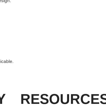
esign.
licable.
Y
RESOURCE