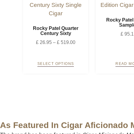
Rocky Patel
Sampl
Rocky Patel Quarter
Century Sixty
£
95.1
£
26.95
–
£
519.00
SELECT OPTIONS
READ M
As Featured In Cigar Aficionado