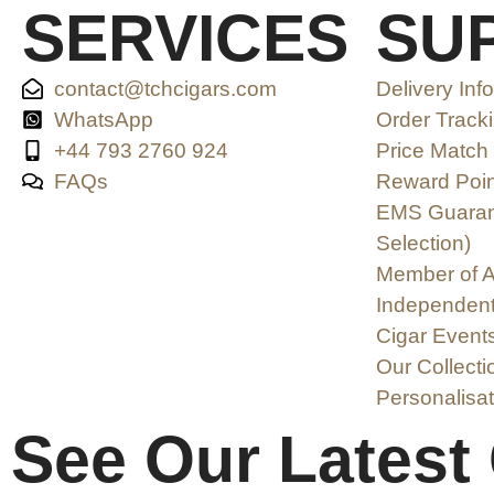
SERVICES
SU
contact@tchcigars.com
Delivery Inf
WhatsApp
Order Track
+44 793 2760 924
Price Match
FAQs
Reward Poin
EMS Guarant
Selection)
Member of A
Independent
Cigar Event
Our Collecti
Personalisat
See Our Latest