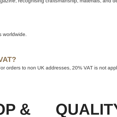
agazine
, recognising craftsmanship, materials, and d
ts worldwide.
 VAT?
 For orders to non UK addresses, 20% VAT is not app
OP &
QUALIT