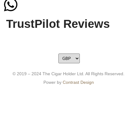
TrustPilot Reviews
© 2019 – 2024 The Cigar Holder Ltd. All Rights Reserved.
Power by
Contrast Design