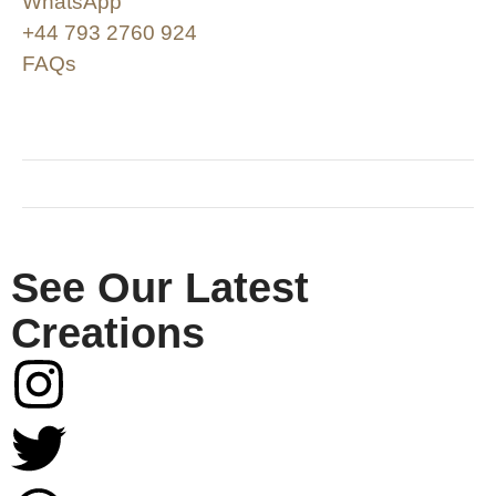
WhatsApp
+44 793 2760 924
FAQs
SHOP & SUPPORT
QUALITY ASSURANCE
RESOURCES & POLICY
See Our Latest
Creations