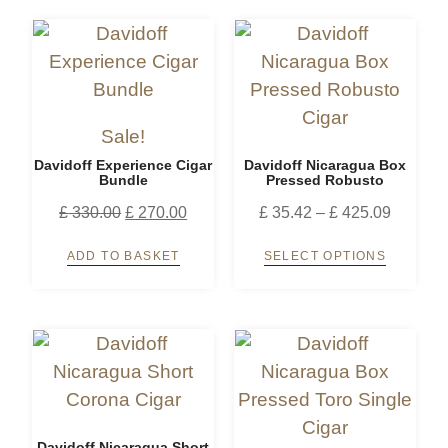
Sale!
Davidoff Experience Cigar
Davidoff Nicaragua Box
Bundle
Pressed Robusto
£
330.00
£
270.00
£
35.42
–
£
425.09
ADD TO BASKET
SELECT OPTIONS
Davidoff Nicaragua Short