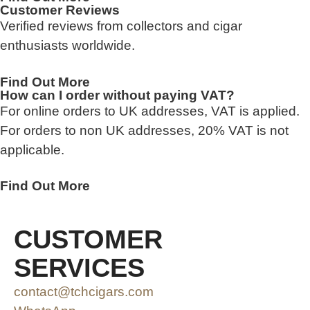
Customer Reviews
Verified reviews from collectors and cigar
enthusiasts worldwide.
Find Out More
How can I order without paying VAT?
For online orders to UK addresses, VAT is applied.
For orders to non UK addresses, 20% VAT is not
applicable.
Find Out More
CUSTOMER
SERVICES
contact@tchcigars.com