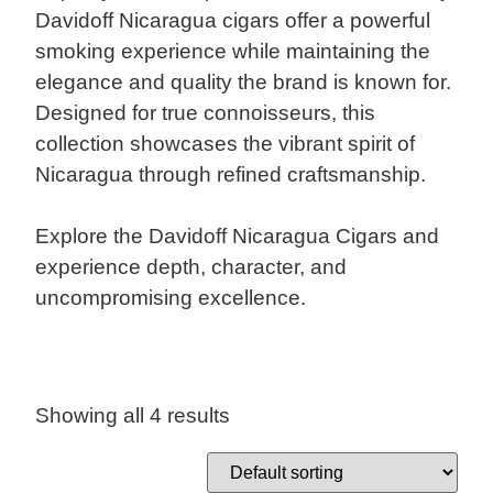
Davidoff Nicaragua cigars offer a powerful
smoking experience while maintaining the
elegance and quality the brand is known for.
Designed for true connoisseurs, this
collection showcases the vibrant spirit of
Nicaragua through refined craftsmanship.
Explore the Davidoff Nicaragua Cigars and
experience depth, character, and
uncompromising excellence.
Showing all 4 results