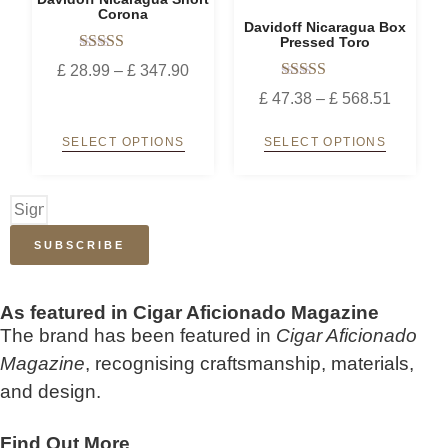
Corona
Davidoff Nicaragua Box
Pressed Toro
Rated
£
28.99
–
£
347.90
5.00
Rated
out of 5
£
47.38
–
£
568.51
5.00
out of 5
SELECT OPTIONS
SELECT OPTIONS
SUBSCRIBE
As featured in Cigar Aficionado Magazine
The brand has been featured in
Cigar Aficionado
Magazine
, recognising craftsmanship, materials,
and design.
Find Out More