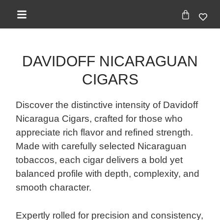
DAVIDOFF NICARAGUAN
CIGARS
Discover the distinctive intensity of Davidoff
Nicaragua Cigars, crafted for those who
appreciate rich flavor and refined strength.
Made with carefully selected Nicaraguan
tobaccos, each cigar delivers a bold yet
balanced profile with depth, complexity, and
smooth character.
Expertly rolled for precision and consistency,