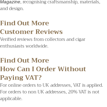
, recognising craftsmanship, materials,
Magazine
and design.
Find Out More
Customer Reviews
Verified reviews from collectors and cigar
enthusiasts worldwide.
Find Out More
How Can I Order Without
Paying VAT?
For online orders to UK addresses, VAT is applied.
For orders to non UK addresses, 20% VAT is not
applicable.