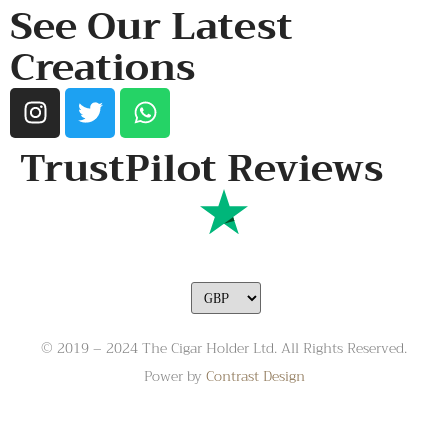
See Our Latest
Creations
TrustPilot Reviews
© 2019 – 2024 The Cigar Holder Ltd. All Rights Reserved.
Power by
Contrast Design