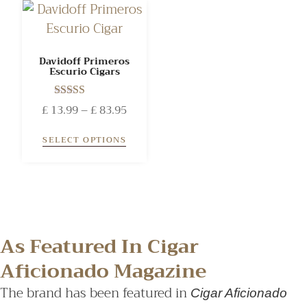
Davidoff Primeros
Escurio Cigars
Rated
£
13.99
–
£
83.95
4.00
out of 5
SELECT OPTIONS
As Featured In Cigar
Aficionado Magazine
The brand has been featured in
Cigar Aficionado