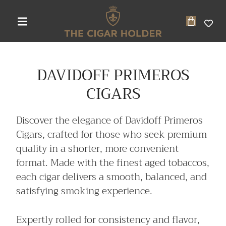
DAVIDOFF PRIMEROS
CIGARS
Discover the elegance of Davidoff Primeros
Cigars, crafted for those who seek premium
quality in a shorter, more convenient
format. Made with the finest aged tobaccos,
each cigar delivers a smooth, balanced, and
satisfying smoking experience.
Expertly rolled for consistency and flavor,