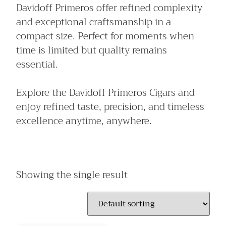
Davidoff Primeros offer refined complexity
and exceptional craftsmanship in a
compact size. Perfect for moments when
time is limited but quality remains
essential.
Explore the Davidoff Primeros Cigars and
enjoy refined taste, precision, and timeless
excellence anytime, anywhere.
Showing the single result