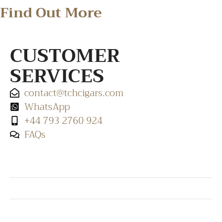
Find Out More
CUSTOMER
SERVICES
contact@tchcigars.com
WhatsApp
+44 793 2760 924
FAQs
SHOP & SUPPORT
QUALITY ASSURANCE
RESOURCES & POLICY