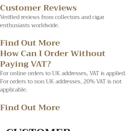
Customer Reviews
Verified reviews from collectors and cigar
enthusiasts worldwide.
Find Out More
How Can I Order Without
Paying VAT?
For online orders to UK addresses, VAT is applied.
For orders to non UK addresses, 20% VAT is not
applicable.
Find Out More