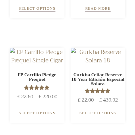
out of 5
SELECT OPTIONS
READ MORE
EP Carrillo Pledge
Gurkha Cellar Reserve
Prequel
18 Year Edición Especial
Solara
£
22.60
Rated
–
£
220.00
£
22.00
Rated
–
£
439.92
5.00
5.00
out of 5
out of 5
SELECT OPTIONS
SELECT OPTIONS