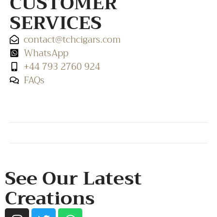
CUSTOMER
SERVICES
contact@tchcigars.com
WhatsApp
+44 793 2760 924
FAQs
SHOP & SUPPORT
QUALITY ASSURANCE
RESOURCES & POLICY
See Our Latest
Creations