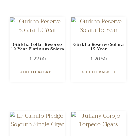
Gurkha Cellar Reserve
Gurkha Reserve Solara
12 Year Platinum Solara
15 Year
£
22.00
£
20.50
ADD TO BASKET
ADD TO BASKET