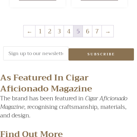
←
1
2
3
4
5
6
7
→
SUBSCRIBE
As Featured In Cigar
Aficionado Magazine
The brand has been featured in
Cigar Aficionado
Magazine
, recognising craftsmanship, materials,
and design.
Find Out More