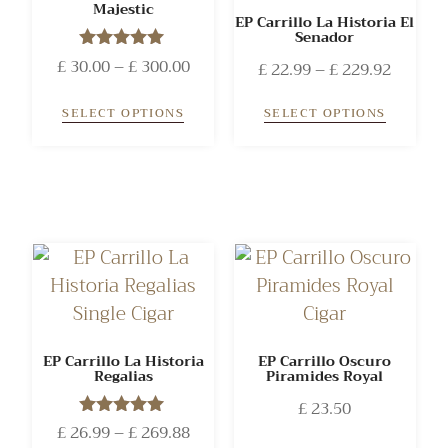
Majestic
EP Carrillo La Historia El
Senador
£
30.00
Rated
–
£
300.00
£
22.99
–
£
229.92
5.00
out of 5
SELECT OPTIONS
SELECT OPTIONS
EP Carrillo La Historia
EP Carrillo Oscuro
Regalias
Piramides Royal
£
23.50
£
26.99
Rated
–
£
269.88
5.00