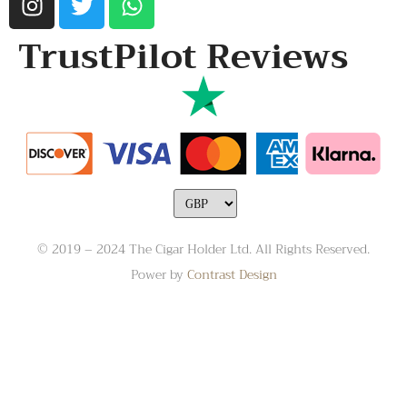
TrustPilot Reviews
© 2019 – 2024 The Cigar Holder Ltd. All Rights Reserved.
Power by
Contrast Design