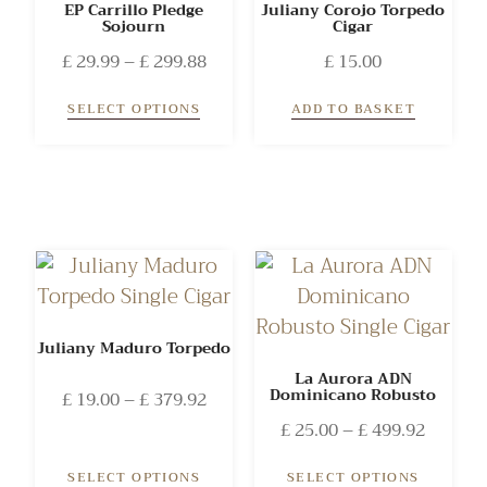
EP Carrillo Pledge
Juliany Corojo Torpedo
Sojourn
Cigar
£
29.99
–
£
299.88
£
15.00
SELECT OPTIONS
ADD TO BASKET
Juliany Maduro Torpedo
La Aurora ADN
Dominicano Robusto
£
19.00
–
£
379.92
£
25.00
–
£
499.92
SELECT OPTIONS
SELECT OPTIONS