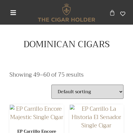
DOMINICAN CIGARS
Showing 49–60 of 75 results
EP Carrillo Encore