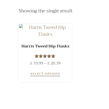
Showing the single result
Harris Tweed Hip Flasks
£
19.99
Rated
–
£
20.39
5.00
out of 5
SELECT OPTIONS