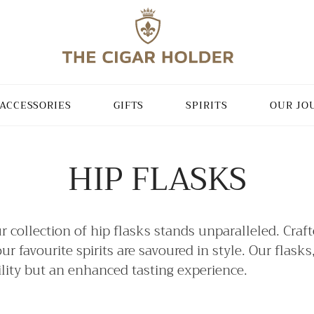
ACCESSORIES
GIFTS
SPIRITS
OUR JO
HIP FLASKS
ur collection of hip flasks stands unparalleled. Craf
 favourite spirits are savoured in style. Our flasks
tility but an enhanced tasting experience.