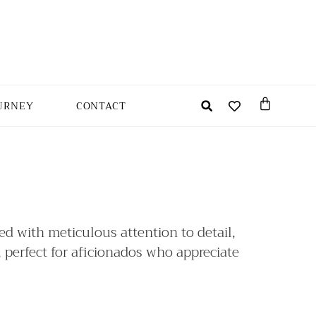
URNEY
CONTACT
ted with meticulous attention to detail,
, perfect for aficionados who appreciate