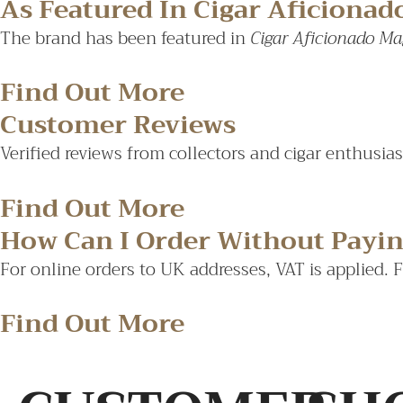
As Featured In Cigar Aficiona
The brand has been featured in
Cigar Aficionado Ma
Find Out More
Customer Reviews
Verified reviews from collectors and cigar enthusia
Find Out More
How Can I Order Without Payi
For online orders to UK addresses, VAT is applied. 
Find Out More