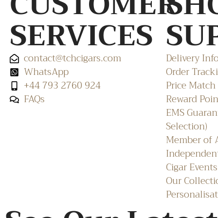
CUSTOMER
SH
SERVICES
SU
contact@tchcigars.com
Delivery Inf
WhatsApp
Order Track
+44 793 2760 924
Price Match
FAQs
Reward Poin
EMS Guarant
Selection)
Member of A
Independent
Cigar Events
Our Collecti
Personalisat