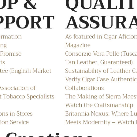
OP &
QUALI
PPORT
ASSUR
ormation
As featured in Cigar Aficio
ing
Magazine
 Promise
Consorzio Vera Pelle (Tusc
ts
Tan Leather, Guaranteed)
ee (English Market
Sustainability of Leather C
Verify Cigar Case Authentic
ssociation of
Collaborations
 Tobacco Specialists
The Making of Sierra Maes
Watch the Craftsmanship
ons in Stores
Britannia Nexus: Where L
ion Service
Meets Modernity – Watch