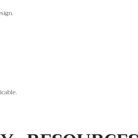
esign.
icable.