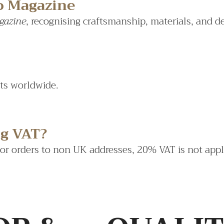
do Magazine
gazine
, recognising craftsmanship, materials, and d
sts worldwide.
ng VAT?
For orders to non UK addresses, 20% VAT is not appl