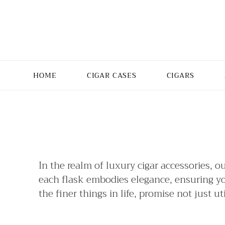
HOME
CIGAR CASES
CIGARS
In the realm of luxury cigar accessories, o
each flask embodies elegance, ensuring your
the finer things in life, promise not just u