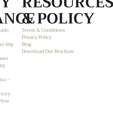
TY
RESOURCE
ANCE
& POLICY
nado
Terms & Conditions
Privacy Policy
an Veg-
Blog
Download Our Brochure
ases
ity
tra –
uxury
 Now