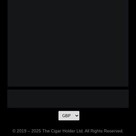
© 2019 – 2025 The Cigar Holder Ltd. All Rights Reserved.