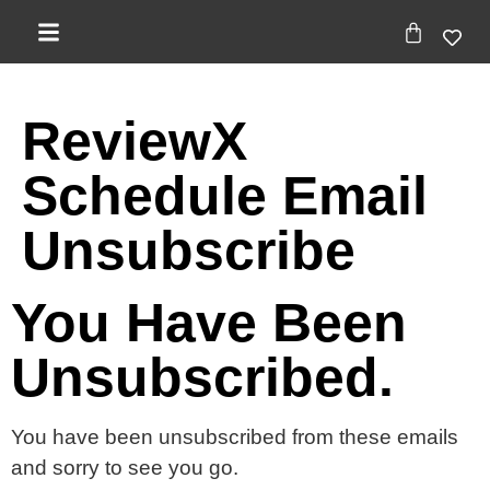
ReviewX
Schedule Email
Unsubscribe
You Have Been
Unsubscribed.
You have been unsubscribed from these emails
and sorry to see you go.