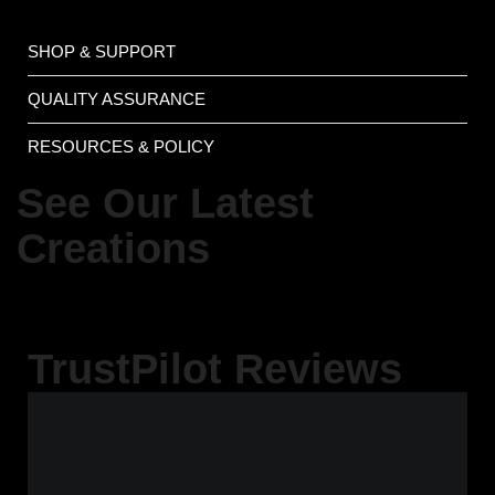
SHOP & SUPPORT
QUALITY ASSURANCE
RESOURCES & POLICY
See Our Latest
Creations
TrustPilot Reviews