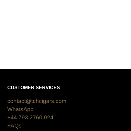
CUSTOMER SERVICES
contact@tchcigars.com
WhatsApp
+44 793 2760 924
FAQs