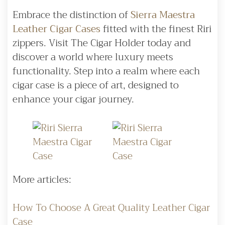
Embrace the distinction of
Sierra Maestra
Leather Cigar Cases
fitted with the finest Riri
zippers. Visit The Cigar Holder today and
discover a world where luxury meets
functionality. Step into a realm where each
cigar case is a piece of art, designed to
enhance your cigar journey.
More articles:
How To Choose A Great Quality Leather Cigar
Case