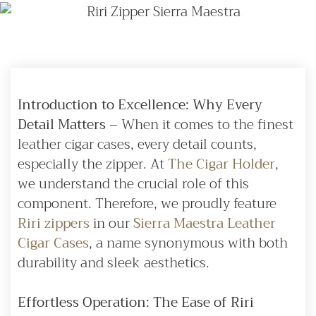
Introduction to Excellence: Why Every
Detail Matters
– When it comes to the finest
leather cigar cases, every detail counts,
especially the zipper. At
The Cigar Holder
,
we understand the crucial role of this
component. Therefore, we proudly feature
Riri zippers
in our
Sierra Maestra Leather
Cigar Cases
, a name synonymous with both
durability and sleek aesthetics.
Effortless Operation: The Ease of Riri