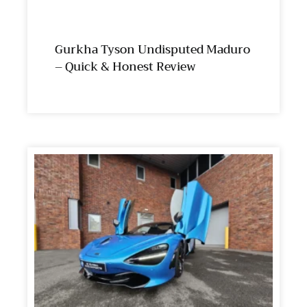
Gurkha Tyson Undisputed Maduro
– Quick & Honest Review