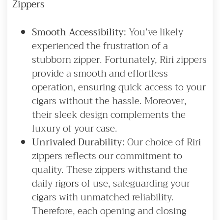
Zippers
Smooth Accessibility:
You’ve likely
experienced the frustration of a
stubborn zipper. Fortunately, Riri zippers
provide a smooth and effortless
operation, ensuring quick access to your
cigars without the hassle. Moreover,
their sleek design complements the
luxury of your case.
Unrivaled Durability:
Our choice of Riri
zippers reflects our commitment to
quality. These zippers withstand the
daily rigors of use, safeguarding your
cigars with unmatched reliability.
Therefore, each opening and closing