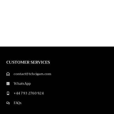
CUSTOMER SERVICES
contact@tchcigars.com
WhatsApp
+44 793 2760 924
FAQs