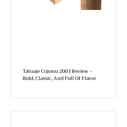
Tatuaje Cojonu 2003 Review –
Bold, Classic, And Full Of Flavor