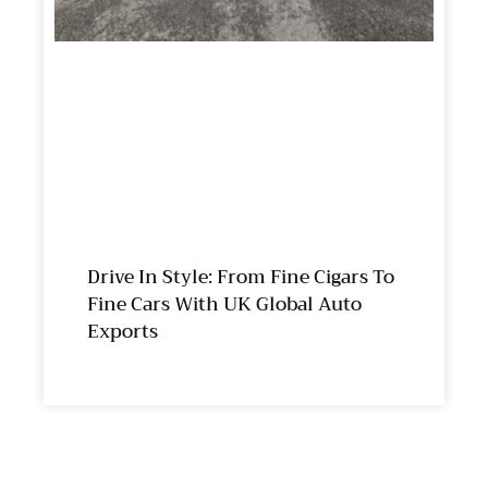
Drive In Style: From Fine Cigars To
Fine Cars With UK Global Auto
Exports