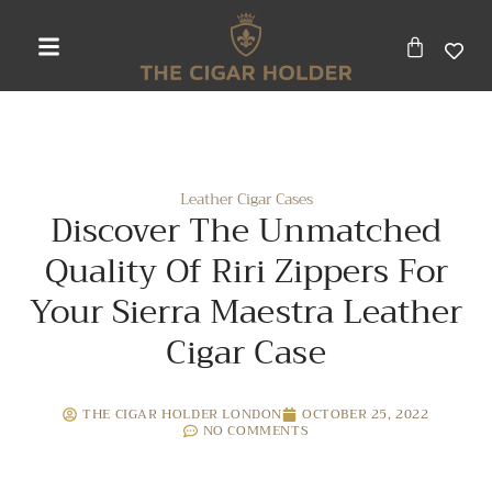
Leather Cigar Cases
Discover The Unmatched
Quality Of Riri Zippers For
Your Sierra Maestra Leather
Cigar Case
THE CIGAR HOLDER LONDON
OCTOBER 25, 2022
NO COMMENTS