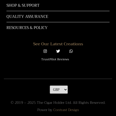
SHOP & SUPPORT
QUALITY ASSURANCE
RESOURCES & POLICY
See Our Latest Creations
TrustPilot Reviews
© 2019 – 2025 The Cigar Holder Ltd. All Rights Reserved.
Power by
Contrast Design