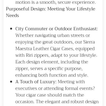
motion is a smooth, secure experience.
Purposeful Design: Meeting Your Lifestyle
Needs
City Commuter or Outdoor Enthusiast:
Whether navigating urban streets or
enjoying the great outdoors, our Sierra
Maestra Leather Cigar Cases, equipped
with Riri zippers, adapt to your lifestyle.
Each design element, including the
zipper, serves a specific purpose,
enhancing both function and style.
A Touch of Luxury:
Meeting with
executives or attending formal events?
Your cigar case should match the
occasion. The elegant and robust design