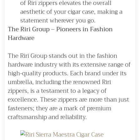
of Riri zippers elevates the overall
aesthetic of your cigar case, making a
statement wherever you go.
The Riri Group – Pioneers in Fashion
Hardware
The Riri Group stands out in the fashion
hardware industry with its extensive range of
high-quality products. Each brand under its
umbrella, including the renowned Riri
zippers, is a testament to a legacy of
excellence. These zippers are more than just
fasteners; they are a mark of premium
craftsmanship and reliability.