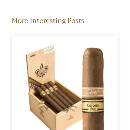
More Interesting Posts