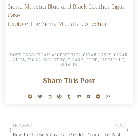
Sierra Maestra Blue and Black Leather Cigar
Case
Explore The Sierra Maestra Collection
POST TAGS:
CIGAR ACCESSORIES
,
CIGAR CASES
,
CIGAR
GIFTS
,
CIGAR INDUSTRY
,
CIGARS
,
FOOD
,
LIFESTYLE
,
SPORTS
Share This Post
PREVIOUS
NEXT
How To Choose A Great Quality Leather Cigar Case
Davidoff Year of the Rabbit Limited Edition 2023: A Collector’s Gem