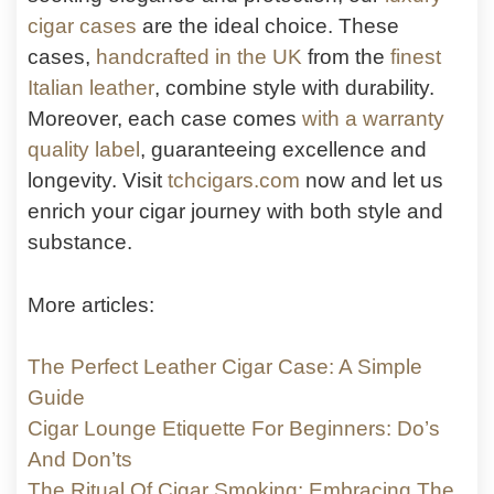
cigar cases
are the ideal choice. These
cases,
handcrafted in the UK
from the
finest
Italian leather
, combine style with durability.
Moreover, each case comes
with a warranty
quality label
, guaranteeing excellence and
longevity. Visit
tchcigars.com
now and let us
enrich your cigar journey with both style and
substance.
More articles:
The Perfect Leather Cigar Case: A Simple
Guide
Cigar Lounge Etiquette For Beginners: Do’s
And Don’ts
The Ritual Of Cigar Smoking: Embracing The