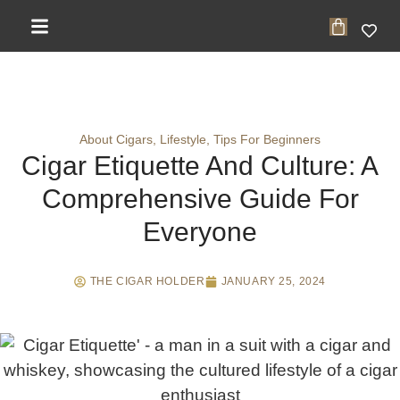
About Cigars
,
Lifestyle
,
Tips For Beginners
Cigar Etiquette And Culture: A
Comprehensive Guide For
Everyone
THE CIGAR HOLDER
JANUARY 25, 2024