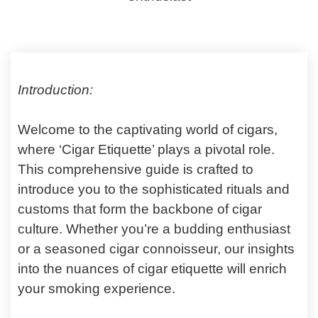
Introduction:
Welcome to the captivating world of cigars,
where ‘Cigar Etiquette’ plays a pivotal role.
This comprehensive guide is crafted to
introduce you to the sophisticated rituals and
customs that form the backbone of cigar
culture. Whether you’re a budding enthusiast
or a seasoned cigar connoisseur, our insights
into the nuances of cigar etiquette will enrich
your smoking experience.