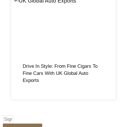
Drive In Style: From Fine Cigars To
Fine Cars With UK Global Auto
Exports