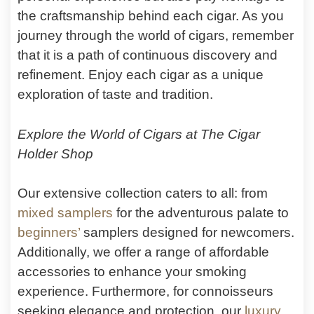
the craftsmanship behind each cigar. As you
journey through the world of cigars, remember
that it is a path of continuous discovery and
refinement. Enjoy each cigar as a unique
exploration of taste and tradition.
Explore the World of Cigars at The Cigar
Holder Shop
Our extensive collection caters to all: from
mixed samplers
for the adventurous palate to
beginners’
samplers designed for newcomers.
Additionally, we offer a range of affordable
accessories to enhance your smoking
experience. Furthermore, for connoisseurs
seeking elegance and protection, our
luxury