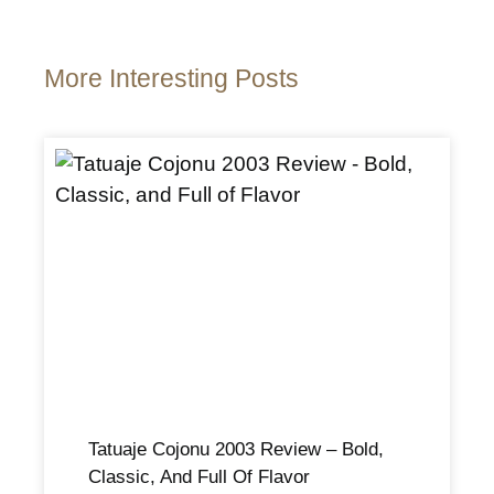
More Interesting Posts
Tatuaje Cojonu 2003 Review – Bold,
Classic, And Full Of Flavor