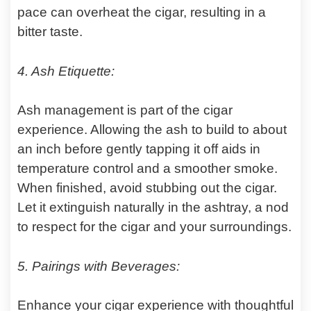
pace can overheat the cigar, resulting in a
bitter taste.
4. Ash Etiquette:
Ash management is part of the cigar
experience. Allowing the ash to build to about
an inch before gently tapping it off aids in
temperature control and a smoother smoke.
When finished, avoid stubbing out the cigar.
Let it extinguish naturally in the ashtray, a nod
to respect for the cigar and your surroundings.
5. Pairings with Beverages:
Enhance your cigar experience with thoughtful