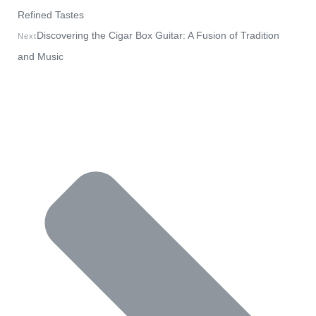
Refined Tastes
Discovering the Cigar Box Guitar: A Fusion of Tradition
Next
and Music