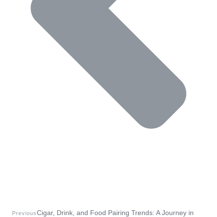
Cigar, Drink, and Food Pairing Trends: A Journey in
Previous