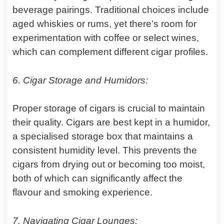
beverage pairings. Traditional choices include
aged whiskies or rums, yet there’s room for
experimentation with coffee or select wines,
which can complement different cigar profiles.
6. Cigar Storage and Humidors:
Proper storage of cigars is crucial to maintain
their quality. Cigars are best kept in a humidor,
a specialised storage box that maintains a
consistent humidity level. This prevents the
cigars from drying out or becoming too moist,
both of which can significantly affect the
flavour and smoking experience.
7. Navigating Cigar Lounges: