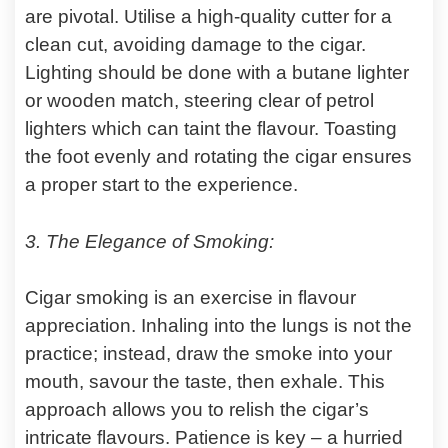
are pivotal. Utilise a high-quality cutter for a
clean cut, avoiding damage to the cigar.
Lighting should be done with a butane lighter
or wooden match, steering clear of petrol
lighters which can taint the flavour. Toasting
the foot evenly and rotating the cigar ensures
a proper start to the experience.
3. The Elegance of Smoking:
Cigar smoking is an exercise in flavour
appreciation. Inhaling into the lungs is not the
practice; instead, draw the smoke into your
mouth, savour the taste, then exhale. This
approach allows you to relish the cigar’s
intricate flavours. Patience is key – a hurried