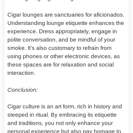
Cigar lounges are sanctuaries for aficionados.
Understanding lounge etiquette enhances the
experience. Dress appropriately, engage in
polite conversation, and be mindful of your
smoke. It’s also customary to refrain from
using phones or other electronic devices, as
these spaces are for relaxation and social
interaction.
Conclusion:
Cigar culture is an art form, rich in history and
steeped in ritual. By embracing its etiquette
and traditions, you not only enhance your
personal experience but also pay homage to