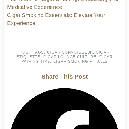
Meditative Experience
Cigar Smoking Essentials: Elevate Your
Experience
POST TAGS:
CIGAR CONNOISSEUR
,
CIGAR
ETIQUETTE
,
CIGAR LOUNGE CULTURE
,
CIGAR
PAIRING TIPS
,
CIGAR SMOKING RITUALS
Share This Post