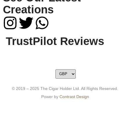
Creations
TrustPilot Reviews
© 2019 – 2025 The Cigar Holder Ltd. All Rights Reserved.
Power by
Contrast Design