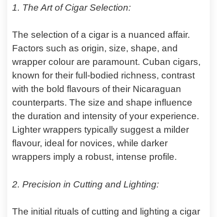
1. The Art of Cigar Selection:
The selection of a cigar is a nuanced affair.
Factors such as origin, size, shape, and
wrapper colour are paramount. Cuban cigars,
known for their full-bodied richness, contrast
with the bold flavours of their Nicaraguan
counterparts. The size and shape influence
the duration and intensity of your experience.
Lighter wrappers typically suggest a milder
flavour, ideal for novices, while darker
wrappers imply a robust, intense profile.
2. Precision in Cutting and Lighting:
The initial rituals of cutting and lighting a cigar