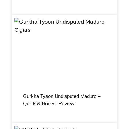
Gurkha Tyson Undisputed Maduro –
Quick & Honest Review