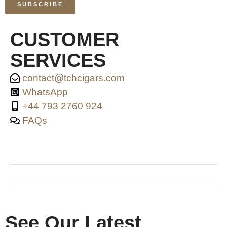
SUBSCRIBE
CUSTOMER
SERVICES
contact@tchcigars.com
WhatsApp
+44 793 2760 924
FAQs
SHOP & SUPPORT
QUALITY ASSURANCE
RESOURCES & POLICY
See Our Latest