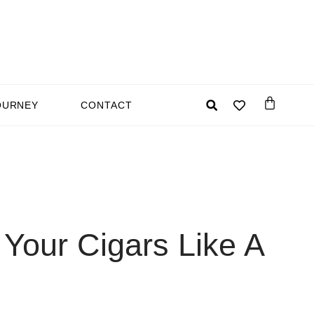
OURNEY
CONTACT
Your Cigars Like A