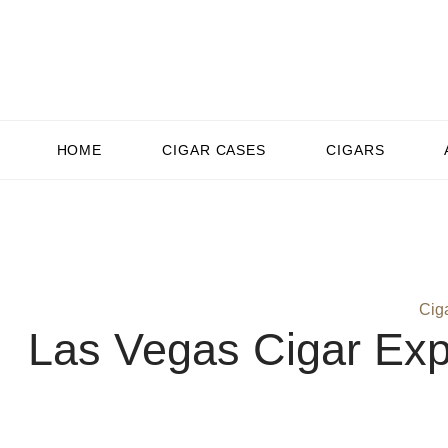
HOME
CIGAR CASES
CIGARS
Cig
Las Vegas Cigar Exp