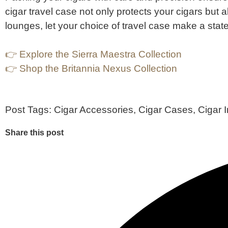
cigar travel case not only protects your cigars but 
lounges, let your choice of travel case make a state
👉 Explore the Sierra Maestra Collection
👉 Shop the Britannia Nexus Collection
Post Tags:
Cigar Accessories
,
Cigar Cases
,
Cigar 
Share this post