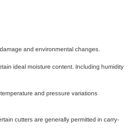
cal damage and environmental changes.
​
etain ideal moisture content. Including humidity
e temperature and pressure variations
tain cutters are generally permitted in carry-