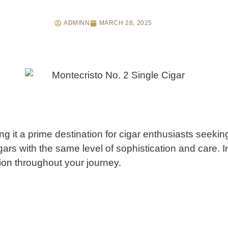
ADMINN
MARCH 28, 2025
it a prime destination for cigar enthusiasts seeking
 cigars with the same level of sophistication and care.
I
tion throughout your journey.