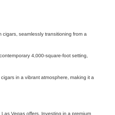
cigars, seamlessly transitioning from a
 contemporary 4,000-square-foot setting,
cigars in a vibrant atmosphere, making it a
s Las Vegas offers.
Investing in a premium