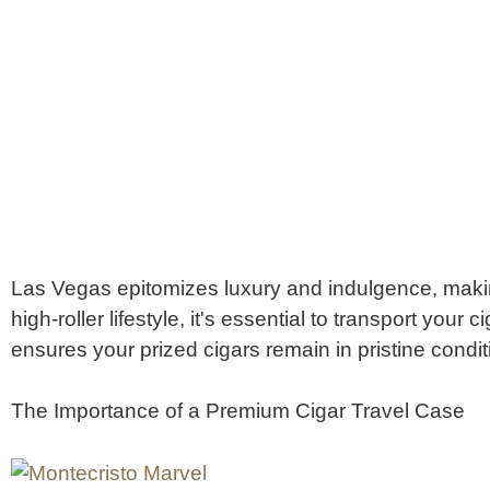
Las Vegas epitomizes luxury and indulgence, making 
high-roller lifestyle, it's essential to transport your
ensures your prized cigars remain in pristine condi
The Importance of a Premium Cigar Travel Case