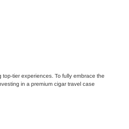
 top-tier experiences.
To fully embrace the
nvesting in a premium cigar travel case