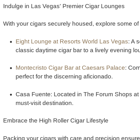
Indulge in Las Vegas' Premier Cigar Lounges
With your cigars securely housed, explore some o
Eight Lounge at Resorts World Las Vegas
:
A s
classic daytime cigar bar to a lively evening l
Montecristo Cigar Bar at Caesars Palace
:
Comb
perfect for the discerning aficionado.
​
Casa Fuente
:
Located in The Forum Shops at Ca
must-visit destination.
​
Embrace the High Roller Cigar Lifestyle
Packing your cigars with care and precision ensure