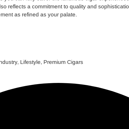
also reflects a commitment to quality and sophisticatio
ment as refined as your palate.​
Industry
,
Lifestyle
,
Premium Cigars