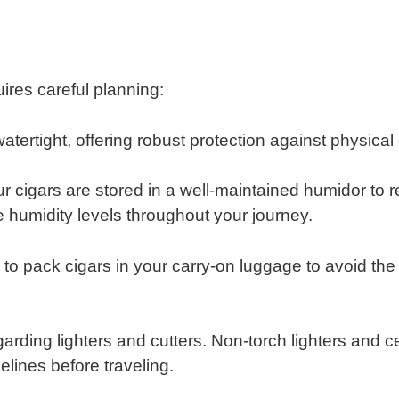
uires careful planning:
watertight, offering robust protection against physi
r cigars are stored in a well-maintained humidor to r
e humidity levels throughout your journey.
​
e to pack cigars in your carry-on luggage to avoid th
rding lighters and cutters. Non-torch lighters and cer
delines before traveling.
​