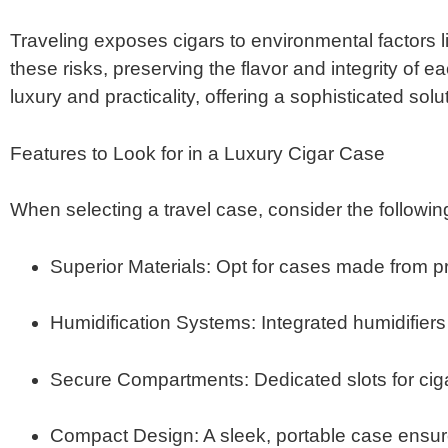
Traveling exposes cigars to environmental factors 
these risks, preserving the flavor and integrity of ea
luxury and practicality, offering a sophisticated solut
Features to Look for in a Luxury Cigar Case
When selecting a travel case, consider the following
Superior Materials
:
Opt for cases made from pr
Humidification Systems
:
Integrated humidifiers
Secure Compartments
:
Dedicated slots for ci
Compact Design
:
A sleek, portable case ensu