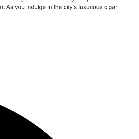
n.
As you indulge in the city's luxurious cigar