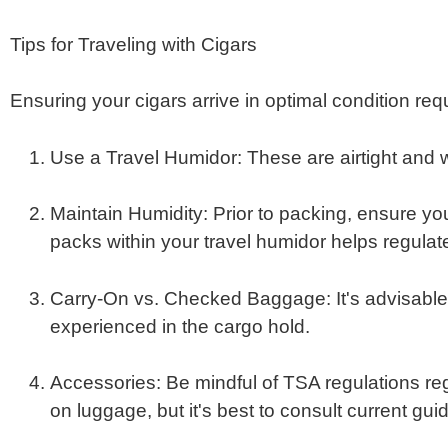
Tips for Traveling with Cigars
Ensuring your cigars arrive in optimal condition req
Use a Travel Humidor
:
These are airtight and 
Maintain Humidity
:
Prior to packing, ensure you
packs within your travel humidor helps regulat
Carry-On vs. Checked Baggage
:
It's advisabl
experienced in the cargo hold.
​
Accessories
:
Be mindful of TSA regulations rega
on luggage, but it's best to consult current gui