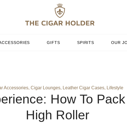
ACCESSORIES
GIFTS
SPIRITS
OUR J
ar Accessories
,
Cigar Lounges
,
Leather Cigar Cases
,
Lifestyle
erience: How To Pack 
High Roller