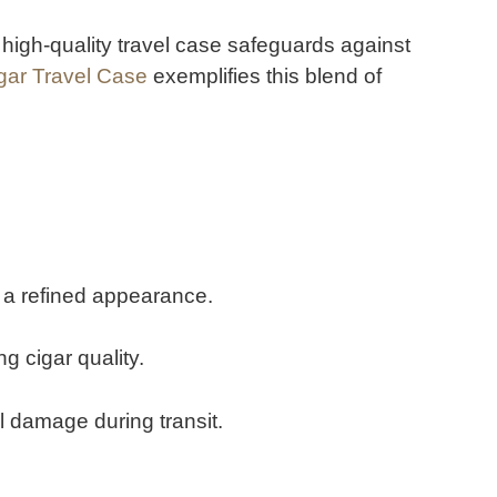
 high-quality travel case safeguards against
igar Travel Case
exemplifies this blend of
d a refined appearance.
g cigar quality.
 damage during transit.