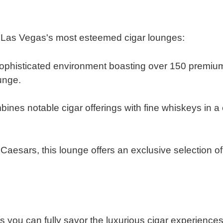
f Las Vegas's most esteemed cigar lounges:
ophisticated environment boasting over 150 premium 
ounge.
​
ines notable cigar offerings with fine whiskeys in a
esars, this lounge offers an exclusive selection of 
s you can fully savor the luxurious cigar experience