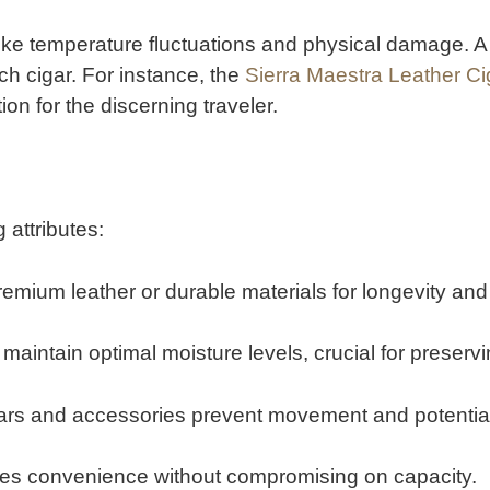
like temperature fluctuations and physical damage.
A
ch cigar.
For instance, the
Sierra Maestra Leather C
ion for the discerning traveler.
 attributes:
emium leather or durable materials for longevity an
 maintain optimal moisture levels, crucial for preservin
gars and accessories prevent movement and potential
res convenience without compromising on capacity.