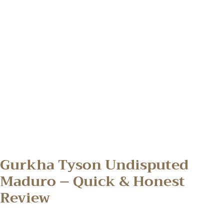
Gurkha Tyson Undisputed
Maduro – Quick & Honest
Review