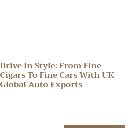
Drive In Style: From Fine
Cigars To Fine Cars With UK
Global Auto Exports