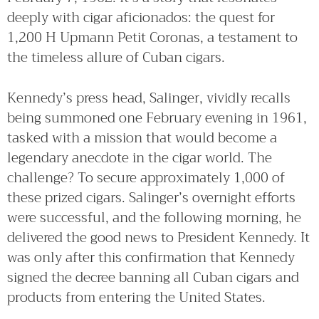
deeply with cigar aficionados: the quest for
1,200 H Upmann Petit Coronas, a testament to
the timeless allure of Cuban cigars.
Kennedy’s press head, Salinger, vividly recalls
being summoned one February evening in 1961,
tasked with a mission that would become a
legendary anecdote in the cigar world. The
challenge? To secure approximately 1,000 of
these prized cigars. Salinger’s overnight efforts
were successful, and the following morning, he
delivered the good news to President Kennedy. It
was only after this confirmation that Kennedy
signed the decree banning all Cuban cigars and
products from entering the United States.