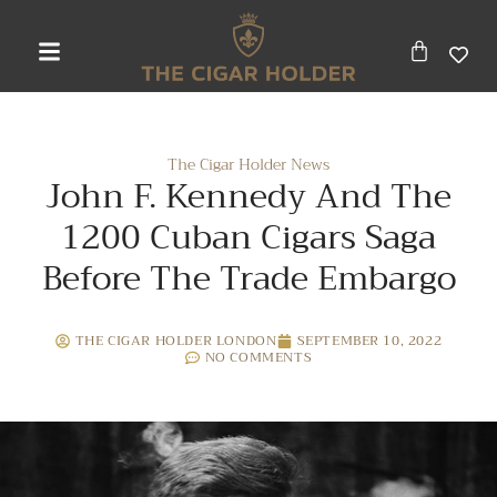
The Cigar Holder News
John F. Kennedy And The
1200 Cuban Cigars Saga
Before The Trade Embargo
THE CIGAR HOLDER LONDON
SEPTEMBER 10, 2022
NO COMMENTS