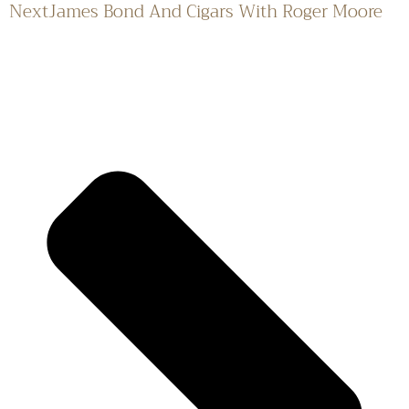
Next
James Bond And Cigars With Roger Moore