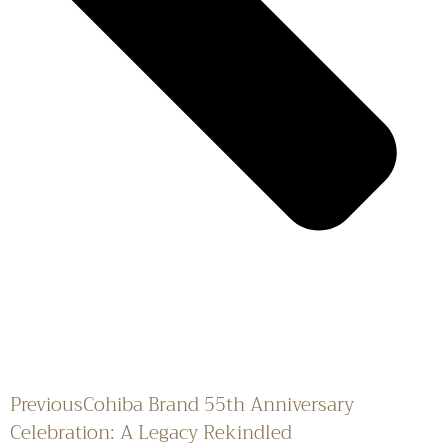
Previous
Cohiba Brand 55th Anniversary
Celebration: A Legacy Rekindled