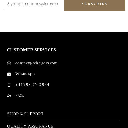
SUBSCRIBE
CUSTOMER SERVICES
contact@tchcigars.com
WhatsApp
+44 793 2760 924
FAQs
SHOP & SUPPORT
QUALITY ASSURANCE