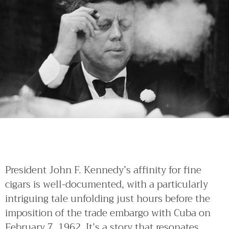
President John F. Kennedy’s affinity for fine
cigars is well-documented, with a particularly
intriguing tale unfolding just hours before the
imposition of the trade embargo with Cuba on
February 7, 1962. It’s a story that resonates