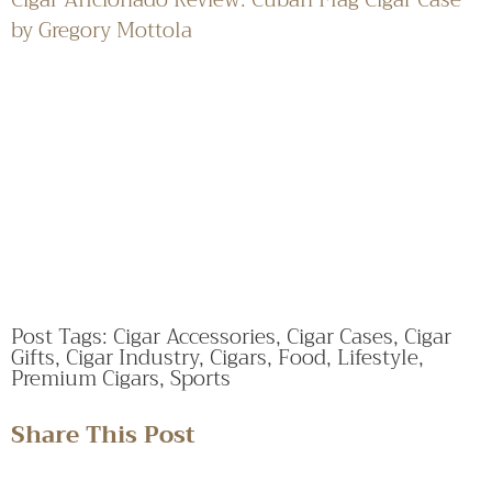
by Gregory Mottola
Post Tags:
Cigar Accessories
,
Cigar Cases
,
Cigar
Gifts
,
Cigar Industry
,
Cigars
,
Food
,
Lifestyle
,
Premium Cigars
,
Sports
Share This Post