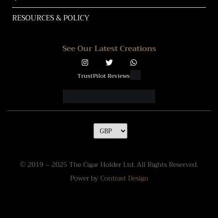
RESOURCES & POLICY
See Our Latest Creations
TrustPilot Reviews
© 2019 – 2025 The Cigar Holder Ltd. All Rights Reserved.
Power by
Contrast Design