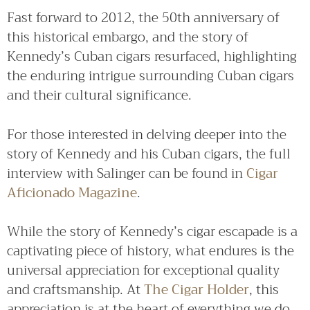
Fast forward to 2012, the 50th anniversary of
this historical embargo, and the story of
Kennedy’s Cuban cigars resurfaced, highlighting
the enduring intrigue surrounding Cuban cigars
and their cultural significance.
For those interested in delving deeper into the
story of Kennedy and his Cuban cigars, the full
interview with Salinger can be found in
Cigar
Aficionado Magazine
.
While the story of Kennedy’s cigar escapade is a
captivating piece of history, what endures is the
universal appreciation for exceptional quality
and craftsmanship. At
The Cigar Holder
, this
appreciation is at the heart of everything we do.