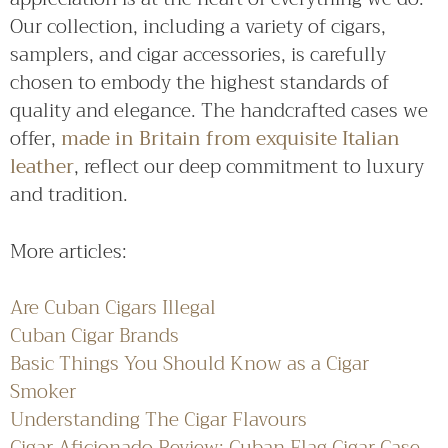
Our collection, including a variety of cigars,
samplers, and cigar accessories, is carefully
chosen to embody the highest standards of
quality and elegance. The handcrafted cases we
offer,
made in Britain from exquisite Italian
leather
, reflect our deep commitment to luxury
and tradition.
More articles:
Are Cuban Cigars Illegal
Cuban Cigar Brands
Basic Things You Should Know as a Cigar
Smoker
Understanding The Cigar Flavours
Cigar Aficionado Review: Cuban Flag Cigar Case