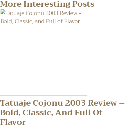
More Interesting Posts
Tatuaje Cojonu 2003 Review –
Bold, Classic, And Full Of
Flavor