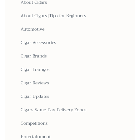
About Cigars
About Cigars|Tips for Beginners
Automotive
Cigar Accessories
Cigar Brands
Cigar Lounges
Cigar Reviews
Cigar Updates
Cigars Same-Day Delivery Zones
Competitions
Entertainment