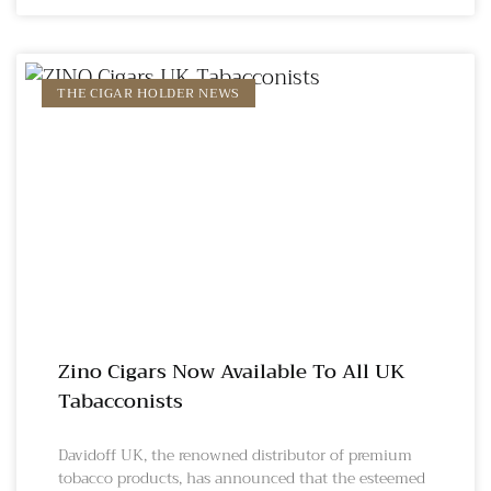
THE CIGAR HOLDER NEWS
Zino Cigars Now Available To All UK
Tabacconists
Davidoff UK, the renowned distributor of premium
tobacco products, has announced that the esteemed