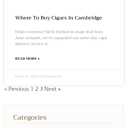
Where To Buy Cigars In Cambridge
Hello everyone! We’re thrilled to share that from
June onwards, we’ve expanded our same-day cigar
delivery service to
READ MORE »
March 8, 2023
No Comments
« Previous
1
2
3
Next »
Categories