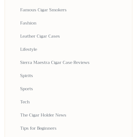
Famous Cigar Smokers
Fashion
Leather Cigar Cases
Lifestyle
Sierra Maestra Cigar Case Reviews
Spirits
Sports
Tech
The Cigar Holder News
Tips for Beginners