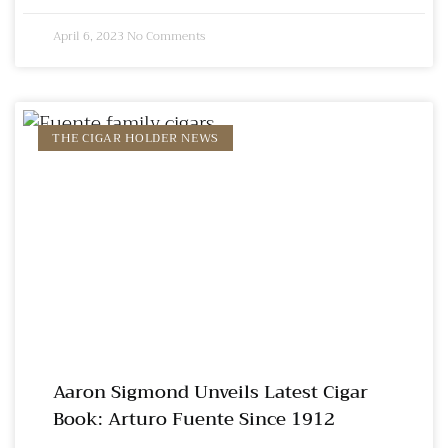
April 6, 2023
No Comments
THE CIGAR HOLDER NEWS
Aaron Sigmond Unveils Latest Cigar
Book: Arturo Fuente Since 1912