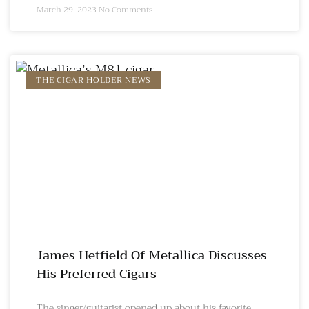
March 29, 2023
No Comments
THE CIGAR HOLDER NEWS
James Hetfield Of Metallica Discusses
His Preferred Cigars
The singer/guitarist opened up about his favorite