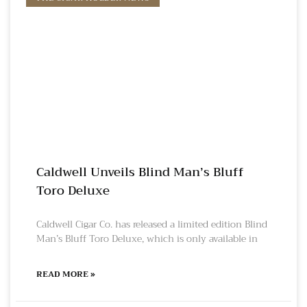
Caldwell Unveils Blind Man’s Bluff
Toro Deluxe
Caldwell Cigar Co. has released a limited edition Blind
Man’s Bluff Toro Deluxe, which is only available in
READ MORE »