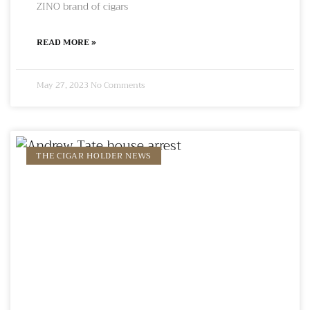
ZINO brand of cigars
READ MORE »
May 27, 2023
No Comments
THE CIGAR HOLDER NEWS