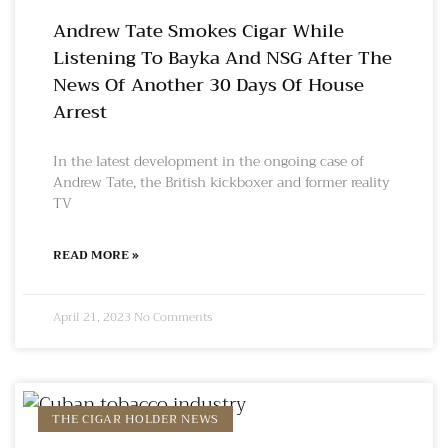
Andrew Tate Smokes Cigar While
Listening To Bayka And NSG After The
News Of Another 30 Days Of House
Arrest
In the latest development in the ongoing case of
Andrew Tate, the British kickboxer and former reality
TV
READ MORE »
April 21, 2023
No Comments
THE CIGAR HOLDER NEWS