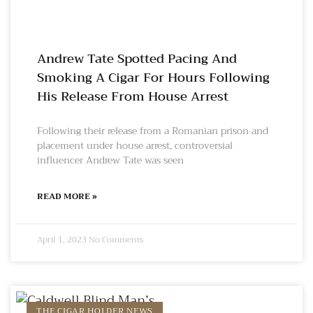
Andrew Tate Spotted Pacing And
Smoking A Cigar For Hours Following
His Release From House Arrest
Following their release from a Romanian prison and
placement under house arrest, controversial
influencer Andrew Tate was seen
READ MORE »
April 1, 2023
No Comments
THE CIGAR HOLDER NEWS