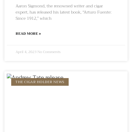
Aaron Sigmond, the renowned writer and cigar
expert, has released his latest book, “Arturo Fuente:
Since 1912,” which
READ MORE »
April 4, 2023
No Comments
THE CIGAR HOLDER NEWS