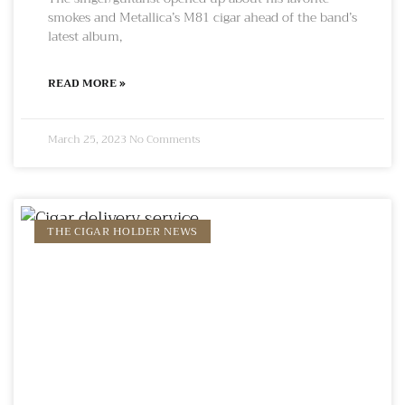
smokes and Metallica’s M81 cigar ahead of the band’s
latest album,
READ MORE »
March 25, 2023
No Comments
THE CIGAR HOLDER NEWS