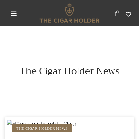
The Cigar Holder News
THE CIGAR HOLDER NEWS