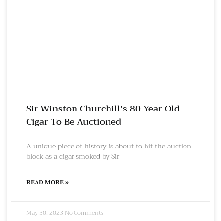
Sir Winston Churchill’s 80 Year Old
Cigar To Be Auctioned
A unique piece of history is about to hit the auction
block as a cigar smoked by Sir
READ MORE »
May 30, 2023
No Comments