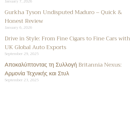
January 7, 2026
Gurkha Tyson Undisputed Maduro – Quick &
Honest Review
January 6, 2026
Drive in Style: From Fine Cigars to Fine Cars with
UK Global Auto Exports
September 29, 2025
Αποκαλύπτοντας τη Συλλογή Britannia Nexus:
Αρμονία Τεχνικής και Στυλ
September 23, 2025