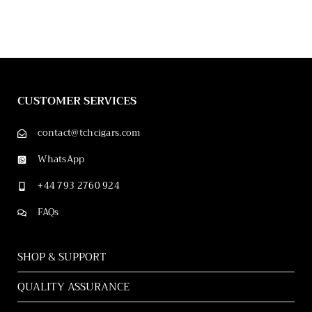
CUSTOMER SERVICES
contact@tchcigars.com
WhatsApp
+44 793 2760 924
FAQs
SHOP & SUPPORT
QUALITY ASSURANCE