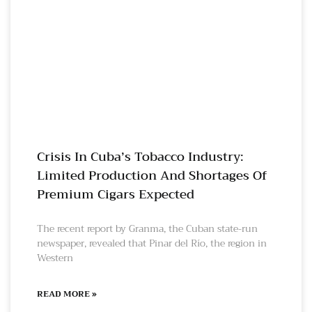
Crisis In Cuba’s Tobacco Industry:
Limited Production And Shortages Of
Premium Cigars Expected
The recent report by Granma, the Cuban state-run
newspaper, revealed that Pinar del Río, the region in
Western
READ MORE »