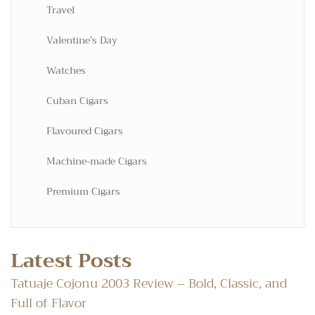
Travel
Valentine’s Day
Watches
Cuban Cigars
Flavoured Cigars
Machine-made Cigars
Premium Cigars
Latest Posts
Tatuaje Cojonu 2003 Review – Bold, Classic, and
Full of Flavor