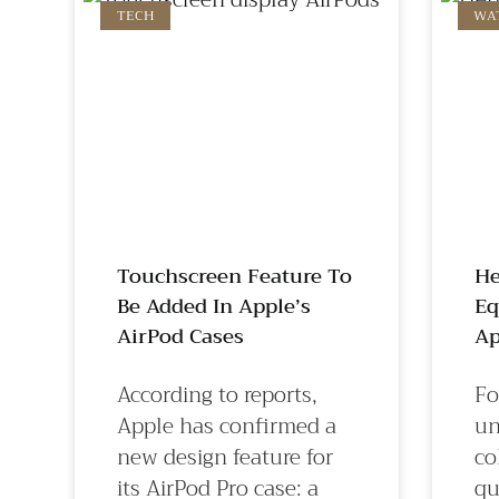
TECH
WA
Touchscreen Feature To
He
Be Added In Apple’s
Eq
AirPod Cases
Ap
According to reports,
Fo
Apple has confirmed a
un
new design feature for
co
its AirPod Pro case: a
qu