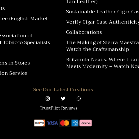
Tan Leather)
ts
Sustainable Leather Cigar Ca
ee (English Market
Verify Cigar Case Authenticit
Collaborations
ssociation of
 Tobacco Specialists
The Making of Sierra Maestra
Watch the Craftsmanship
s
Britannia Nexus: Where Luxu
ons in Stores
Meets Modernity – Watch No
ion Service
See Our Latest Creations
TrustPilot Reviews