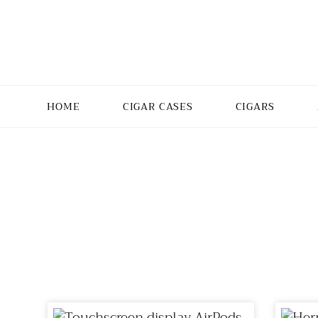
HOME
CIGAR CASES
CIGARS