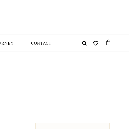
URNEY
CONTACT