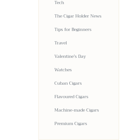
Tech
The Cigar Holder News
Tips for Beginners
Travel
Valentine’s Day
Watches
Cuban Cigars
Flavoured Cigars
Machine-made Cigars
Premium Cigars