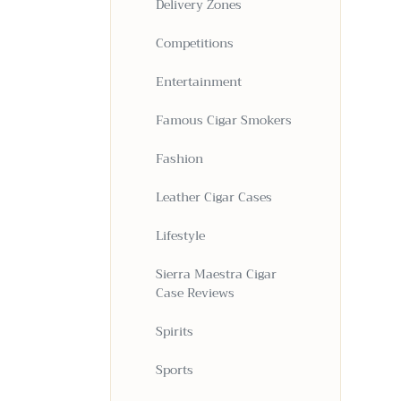
Delivery Zones
Competitions
Entertainment
Famous Cigar Smokers
Fashion
Leather Cigar Cases
Lifestyle
Sierra Maestra Cigar
Case Reviews
Spirits
Sports