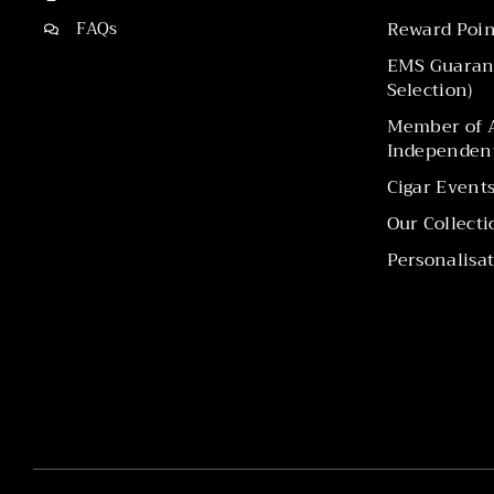
FAQs
Reward Poin
EMS Guarant
Selection)
Member of A
Independent
Cigar Event
Our Collecti
Personalisat