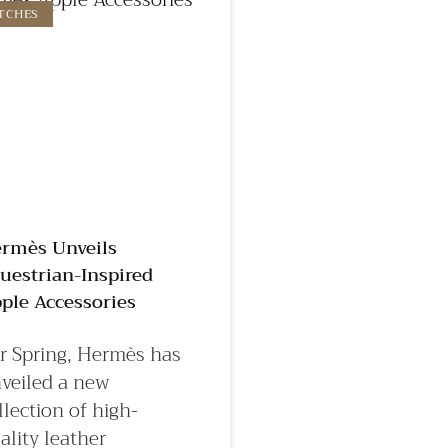
TCHES
rmès Unveils
uestrian-Inspired
ple Accessories
r Spring, Hermès has
veiled a new
llection of high-
ality leather