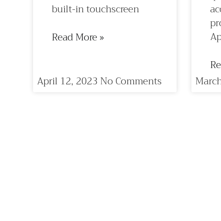
built-in touchscreen
ac
pr
Ap
Read More »
Re
April 12, 2023
No Comments
March