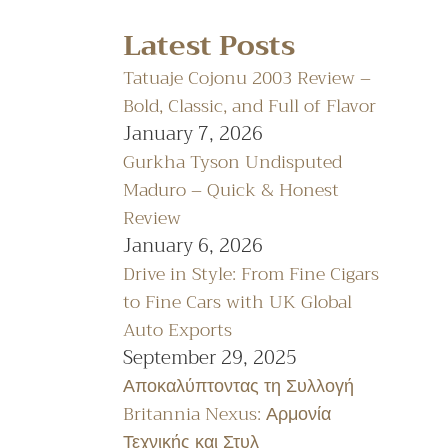
Latest Posts
Tatuaje Cojonu 2003 Review –
Bold, Classic, and Full of Flavor
January 7, 2026
Gurkha Tyson Undisputed
Maduro – Quick & Honest
Review
January 6, 2026
Drive in Style: From Fine Cigars
to Fine Cars with UK Global
Auto Exports
September 29, 2025
Αποκαλύπτοντας τη Συλλογή
Britannia Nexus: Αρμονία
Τεχνικής και Στυλ