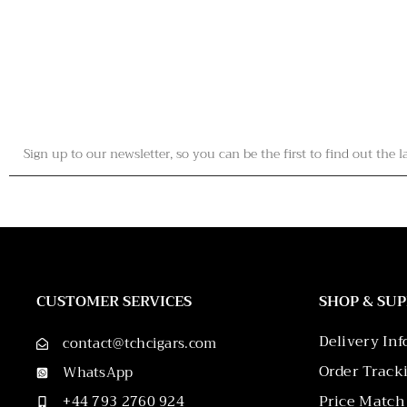
CUSTOMER SERVICES
SHOP & SU
Delivery In
contact@tchcigars.com
Order Track
WhatsApp
Price Match
+44 793 2760 924