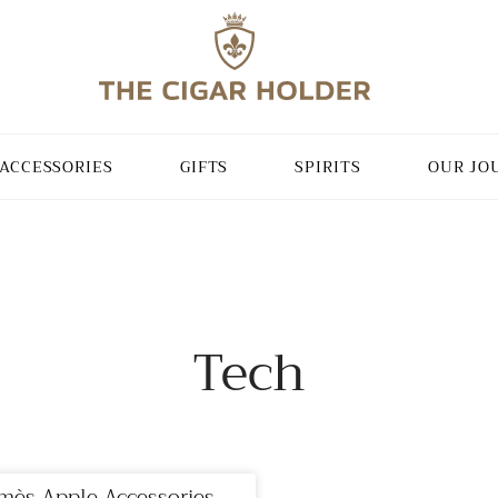
ACCESSORIES
GIFTS
SPIRITS
OUR JO
Tech