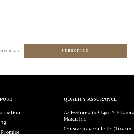
SUBSCRIBE
PPORT
QUALITY ASSURANCE
formation
As featured in Cigar Aficiona
Magazine
ing
Consorzio Vera Pelle (Tuscan 
 Promise