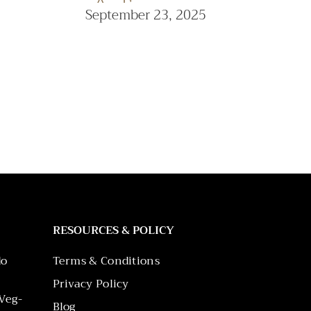
September 23, 2025
RESOURCES & POLICY
do
Terms & Conditions
Privacy Policy
Veg-
Blog