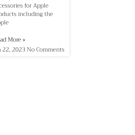
cessories for Apple
oducts including the
ple
ad More »
 22, 2023
No Comments