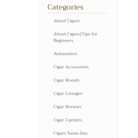
Categories
About Cigars
About Cigars|Tips for
Beginners
Automotive
Cigar Accessories
Cigar Brands
Cigar Lounges
Cigar Reviews
Cigar Updates
Cigars Same-Day