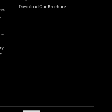
Download Our Brochure
ses
y
 –
ry
w