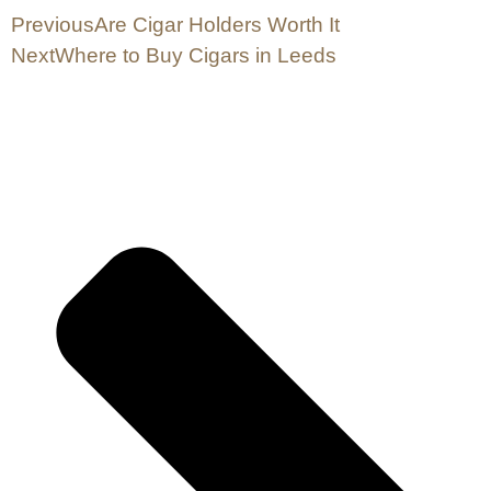
Previous
Are Cigar Holders Worth It
Next
Where to Buy Cigars in Leeds