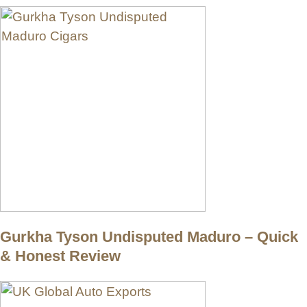
Gurkha Tyson Undisputed Maduro – Quick
& Honest Review