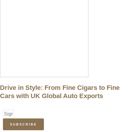
Drive in Style: From Fine Cigars to Fine
Cars with UK Global Auto Exports
SUBSCRIBE