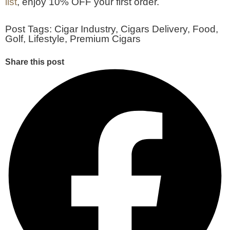
list
, enjoy 10% OFF your first order.
Post Tags:
Cigar Industry
,
Cigars Delivery
,
Food
,
Golf
,
Lifestyle
,
Premium Cigars
Share this post