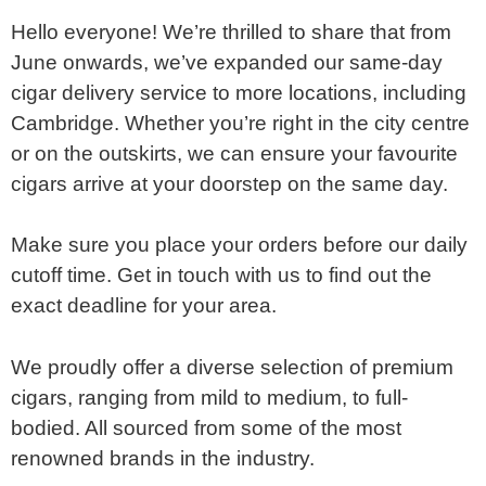
Hello everyone! We’re thrilled to share that from
June onwards, we’ve expanded our same-day
cigar delivery service to more locations, including
Cambridge. Whether you’re right in the city centre
or on the outskirts, we can ensure your favourite
cigars arrive at your doorstep on the same day.
Make sure you place your orders before our daily
cutoff time. Get in touch with us to find out the
exact deadline for your area.
We proudly offer a diverse selection of premium
cigars, ranging from mild to medium, to full-
bodied. All sourced from some of the most
renowned brands in the industry.