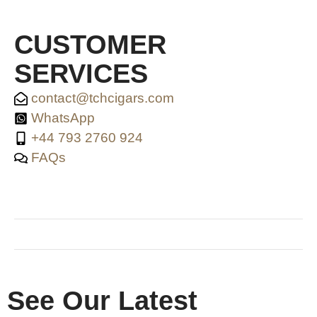
CUSTOMER
SERVICES
contact@tchcigars.com
WhatsApp
+44 793 2760 924
FAQs
SHOP & SUPPORT
QUALITY ASSURANCE
RESOURCES & POLICY
See Our Latest