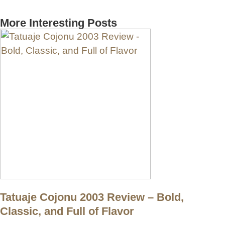
More Interesting Posts
Tatuaje Cojonu 2003 Review – Bold,
Classic, and Full of Flavor