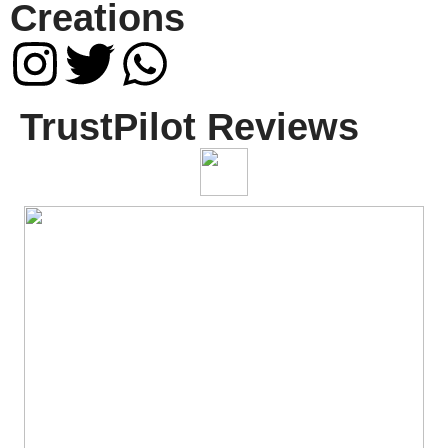
Creations
TrustPilot Reviews