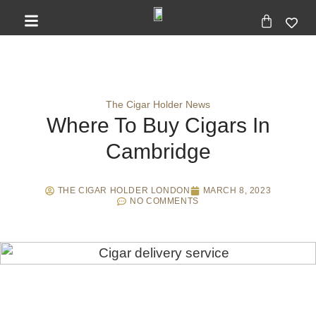
The Cigar Holder News
Where To Buy Cigars In
Cambridge
THE CIGAR HOLDER LONDON
MARCH 8, 2023
NO COMMENTS