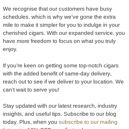
We recognise that our customers have busy
schedules, which is why we’ve gone the extra
mile to make it simpler for you to indulge in your
cherished cigars. With our expanded service, you
have more freedom to focus on what you truly
enjoy.
If you’re keen on getting some top-notch cigars
with the added benefit of same-day delivery,
reach out to see if we deliver to your location. We
can’t wait to serve you!
Stay updated with our latest research, industry
insights, and useful tips. Subscribe to our blog
today. Plus, when you
subscribe to our mailing