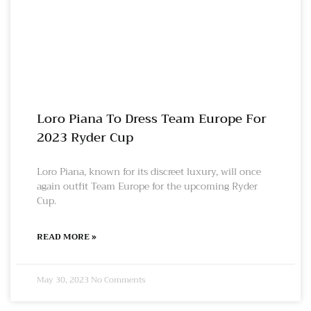
Loro Piana To Dress Team Europe For
2023 Ryder Cup
Loro Piana, known for its discreet luxury, will once
again outfit Team Europe for the upcoming Ryder
Cup.
READ MORE »
May 30, 2023
No Comments