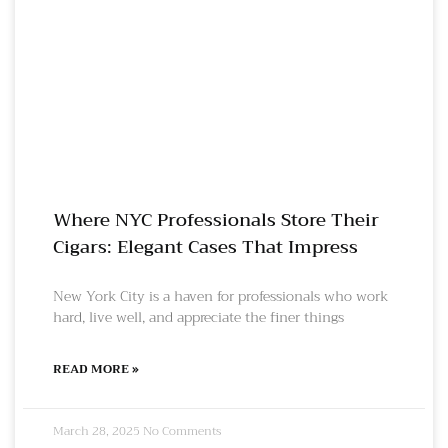
Where NYC Professionals Store Their
Cigars: Elegant Cases That Impress
New York City is a haven for professionals who work
hard, live well, and appreciate the finer things
READ MORE »
March 28, 2025
No Comments