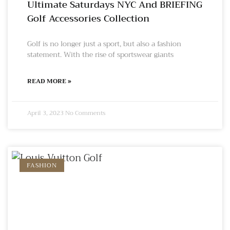
Ultimate Saturdays NYC And BRIEFING
Golf Accessories Collection
Golf is no longer just a sport, but also a fashion
statement. With the rise of sportswear giants
READ MORE »
April 3, 2023
No Comments
FASHION