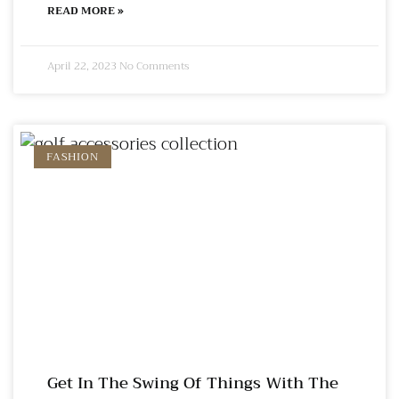
READ MORE »
April 22, 2023
No Comments
FASHION
Get In The Swing Of Things With The