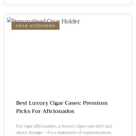
CIGAR ACCESSORIES
Best Luxury Cigar Cases: Premium
Picks For Aficionados
For cigar aficionados, a luxury cigar case isn’t just
about storage – it’s a statement of sophistication,