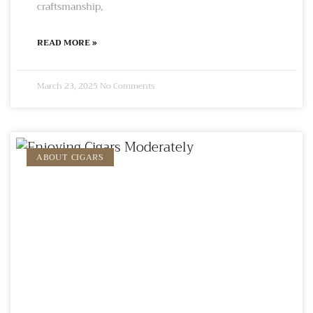
craftsmanship,
READ MORE »
March 23, 2025
No Comments
ABOUT CIGARS