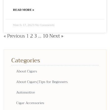
READ MORE »
March 17, 2023
No Comments
« Previous
1
2
3
…
10
Next »
Categories
About Cigars
About Cigars|Tips for Beginners
Automotive
Cigar Accessories