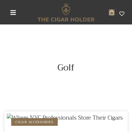
Golf
CIGAR ACCESSORIES