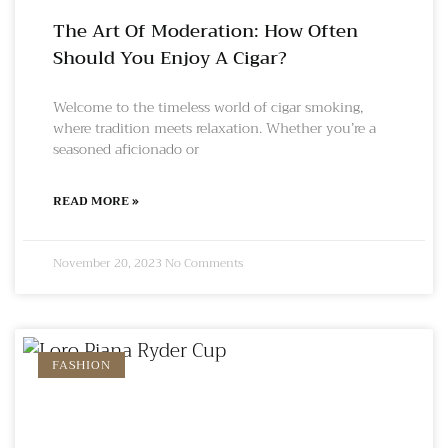
The Art Of Moderation: How Often
Should You Enjoy A Cigar?
Welcome to the timeless world of cigar smoking,
where tradition meets relaxation. Whether you’re a
seasoned aficionado or
READ MORE »
November 20, 2023
No Comments
FASHION