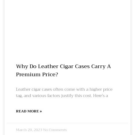
Why Do Leather Cigar Cases Carry A
Premium Price?
Leather cigar cases often come with a higher price
tag, and various factors justify this cost. Here’s a
READ MORE »
March 20, 2023
No Comments