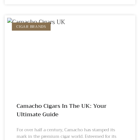
CIGAR BRANDS
Camacho Cigars In The UK: Your
Ultimate Guide
For over half a century, Camacho has stamped its
mark in the premium cigar world. Esteemed for its