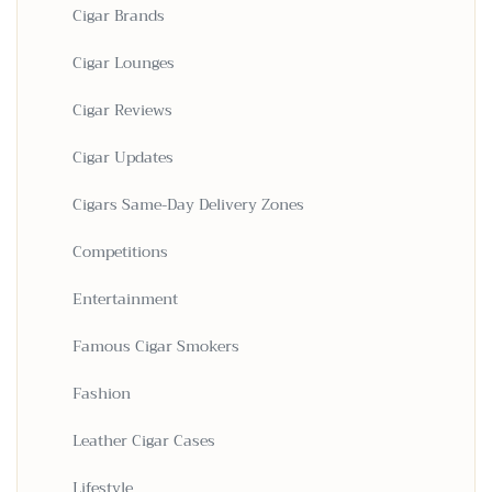
Cigar Brands
Cigar Lounges
Cigar Reviews
Cigar Updates
Cigars Same-Day Delivery Zones
Competitions
Entertainment
Famous Cigar Smokers
Fashion
Leather Cigar Cases
Lifestyle