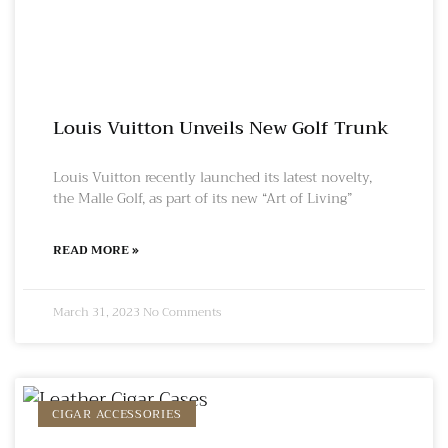
Louis Vuitton Unveils New Golf Trunk
Louis Vuitton recently launched its latest novelty,
the Malle Golf, as part of its new “Art of Living”
READ MORE »
March 31, 2023
No Comments
CIGAR ACCESSORIES