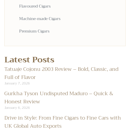
Flavoured Cigars
Machine-made Cigars
Premium Cigars
Latest Posts
Tatuaje Cojonu 2003 Review – Bold, Classic, and
Full of Flavor
January 7, 2026
Gurkha Tyson Undisputed Maduro – Quick &
Honest Review
January 6, 2026
Drive in Style: From Fine Cigars to Fine Cars with
UK Global Auto Exports