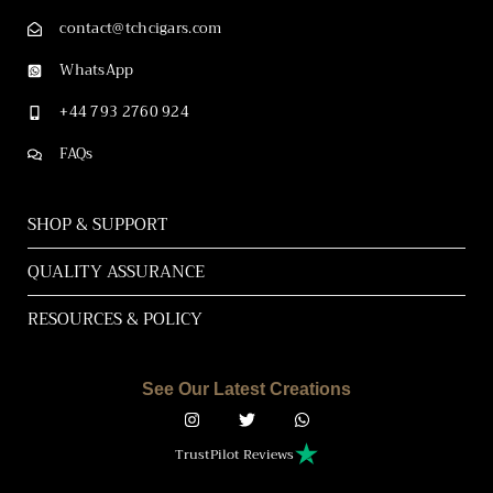
contact@tchcigars.com
WhatsApp
+44 793 2760 924
FAQs
SHOP & SUPPORT
QUALITY ASSURANCE
RESOURCES & POLICY
See Our Latest Creations
TrustPilot Reviews