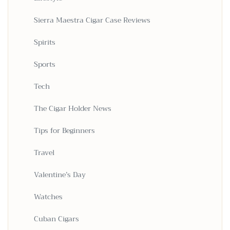
Sierra Maestra Cigar Case Reviews
Spirits
Sports
Tech
The Cigar Holder News
Tips for Beginners
Travel
Valentine’s Day
Watches
Cuban Cigars