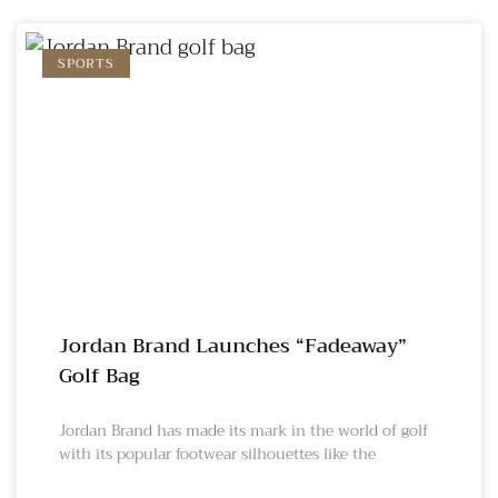
SPORTS
Jordan Brand Launches “Fadeaway”
Golf Bag
Jordan Brand has made its mark in the world of golf
with its popular footwear silhouettes like the