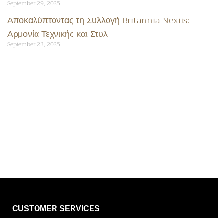
September 29, 2025
Αποκαλύπτοντας τη Συλλογή Britannia Nexus:
Αρμονία Τεχνικής και Στυλ
September 23, 2025
CUSTOMER SERVICES