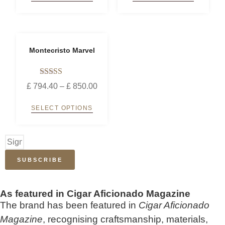
Montecristo Marvel
Rated
£
794.40
–
£
850.00
5.00
out of 5
SELECT OPTIONS
SUBSCRIBE
As featured in Cigar Aficionado Magazine
The brand has been featured in
Cigar Aficionado
Magazine
, recognising craftsmanship, materials,