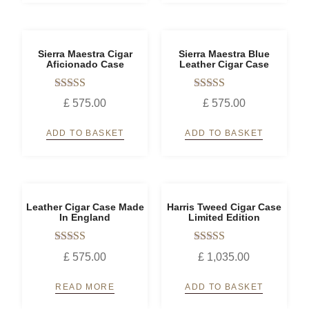
Sierra Maestra Cigar
Sierra Maestra Blue
Aficionado Case
Leather Cigar Case
Rated
Rated
£
575.00
£
575.00
5.00
5.00
out of 5
out of 5
ADD TO BASKET
ADD TO BASKET
Leather Cigar Case Made
Harris Tweed Cigar Case
In England
Limited Edition
Rated
Rated
£
575.00
£
1,035.00
5.00
5.00
out of 5
out of 5
READ MORE
ADD TO BASKET