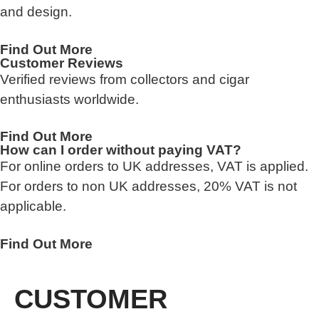
and design.
Find Out More
Customer Reviews
Verified reviews from collectors and cigar
enthusiasts worldwide.
Find Out More
How can I order without paying VAT?
For online orders to UK addresses, VAT is applied.
For orders to non UK addresses, 20% VAT is not
applicable.
Find Out More
CUSTOMER