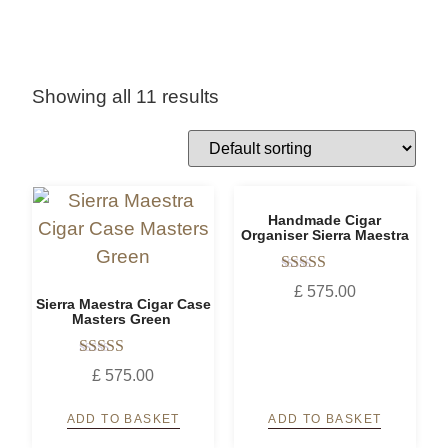
Showing all 11 results
Handmade Cigar
Organiser Sierra Maestra
Rated
£
575.00
5.00
Sierra Maestra Cigar Case
out of 5
Masters Green
Rated
£
575.00
5.00
out of 5
ADD TO BASKET
ADD TO BASKET