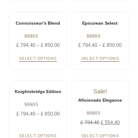
Connoisseur’s Blend
Epicurean Select
Rated
Rated
£
794.40
–
£
850.00
£
794.40
–
£
850.00
5.00
5.00
out of 5
out of 5
SELECT OPTIONS
SELECT OPTIONS
Sale!
Knightsbridge Edition
Aficionado Elegance
Rated
£
794.40
–
£
850.00
5.00
Rated
out of 5
£
794.40
£
554.40
5.00
out of 5
SELECT OPTIONS
SELECT OPTIONS