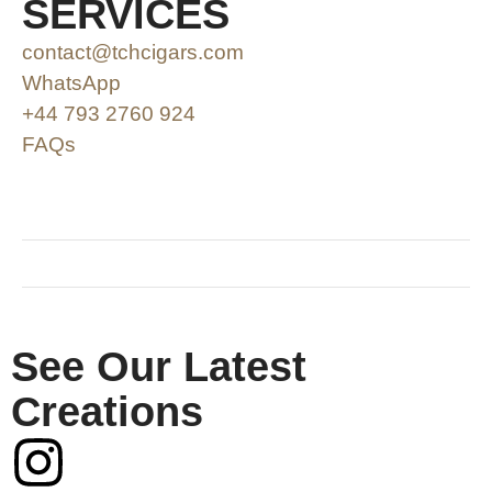
SERVICES
contact@tchcigars.com
WhatsApp
+44 793 2760 924
FAQs
SHOP & SUPPORT
QUALITY ASSURANCE
RESOURCES & POLICY
See Our Latest
Creations