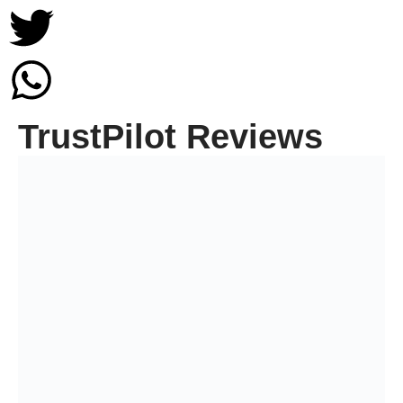
TrustPilot Reviews