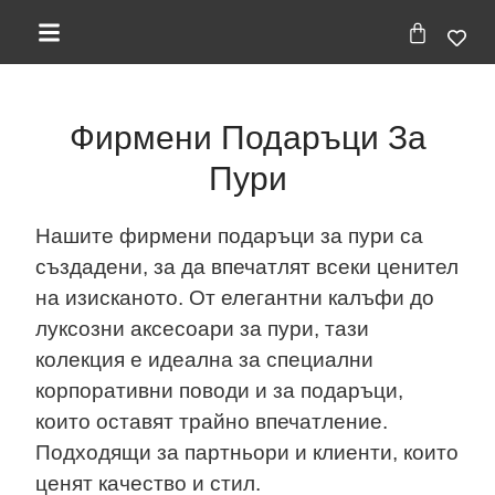
Фирмени Подаръци За
Пури
Нашите фирмени подаръци за пури са
създадени, за да впечатлят всеки ценител
на изисканото. От елегантни калъфи до
луксозни аксесоари за пури, тази
колекция е идеална за специални
корпоративни поводи и за подаръци,
които оставят трайно впечатление.
Подходящи за партньори и клиенти, които
ценят качество и стил.