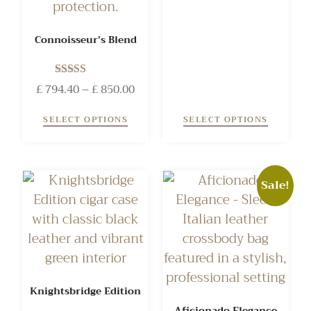
Connoisseur’s Blend
Rated
£
794.40
–
£
850.00
5.00
out of 5
SELECT OPTIONS
SELECT OPTIONS
Sale!
Knightsbridge Edition
Aficionado Elegance