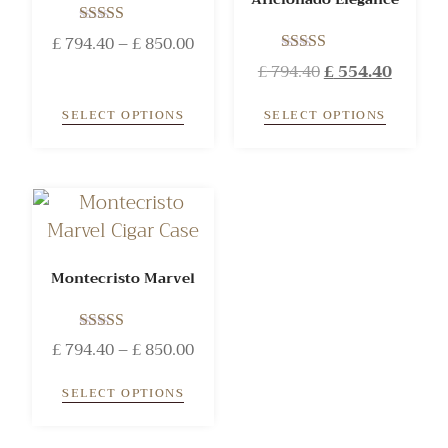
Rated
£
794.40
–
£
850.00
5.00
Rated
£
794.40
£
554.40
out of 5
5.00
out of 5
SELECT OPTIONS
SELECT OPTIONS
Montecristo Marvel
Rated
£
794.40
–
£
850.00
5.00
out of 5
SELECT OPTIONS