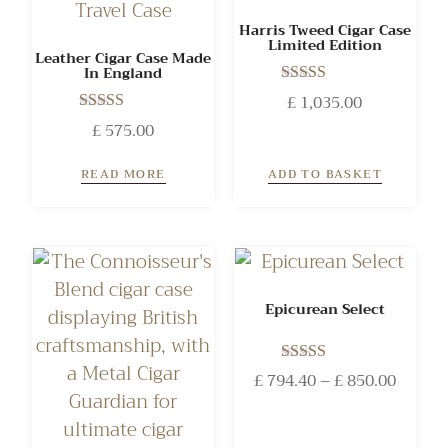
Harris Tweed Cigar Case
Limited Edition
Leather Cigar Case Made
In England
Rated
£
1,035.00
5.00
Rated
£
575.00
out of 5
5.00
out of 5
READ MORE
ADD TO BASKET
Epicurean Select
Rated
£
794.40
–
£
850.00
5.00
out of 5