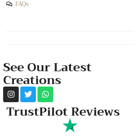
FAQs
SHOP & SUPPORT
QUALITY ASSURANCE
RESOURCES & POLICY
See Our Latest
Creations
TrustPilot Reviews