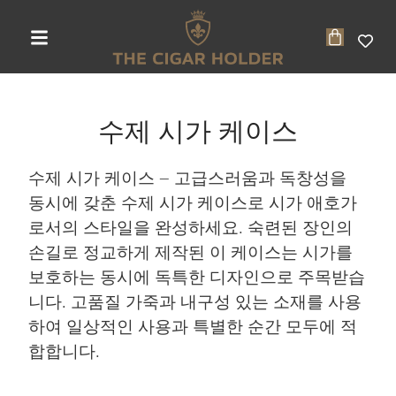
수제 시가 케이스
수제 시가 케이스 – 고급스러움과 독창성을
동시에 갖춘 수제 시가 케이스로 시가 애호가
로서의 스타일을 완성하세요. 숙련된 장인의
손길로 정교하게 제작된 이 케이스는 시가를
보호하는 동시에 독특한 디자인으로 주목받습
니다. 고품질 가죽과 내구성 있는 소재를 사용
하여 일상적인 사용과 특별한 순간 모두에 적
합합니다.