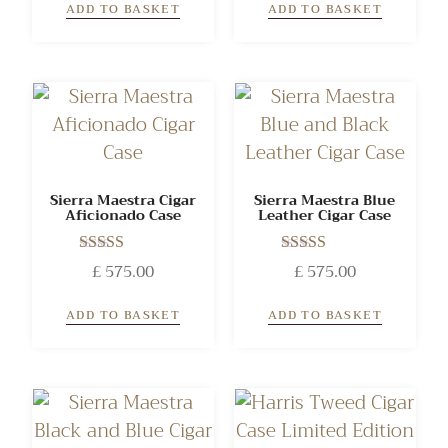
ADD TO BASKET
ADD TO BASKET
Sierra Maestra Cigar
Sierra Maestra Blue
Aficionado Case
Leather Cigar Case
Rated
Rated
£
575.00
£
575.00
5.00
5.00
out of 5
out of 5
ADD TO BASKET
ADD TO BASKET