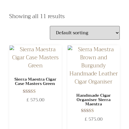
Showing all 11 results
Sierra Maestra Cigar
Case Masters Green
Handmade Cigar
Rated
£
575.00
Organiser Sierra
5.00
Maestra
out of 5
Rated
£
575.00
5.00
out of 5