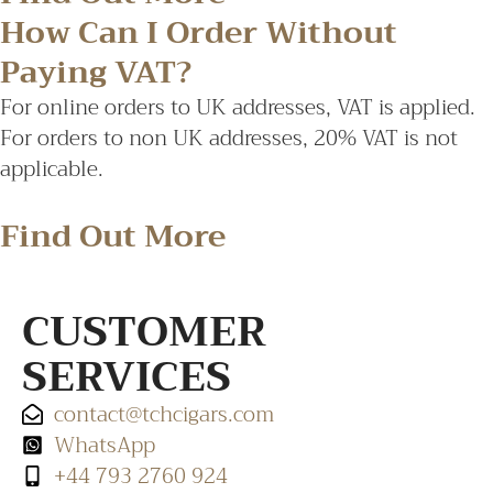
How Can I Order Without
Paying VAT?
For online orders to UK addresses, VAT is applied.
For orders to non UK addresses, 20% VAT is not
applicable.
Find Out More
CUSTOMER
SERVICES
contact@tchcigars.com
WhatsApp
+44 793 2760 924