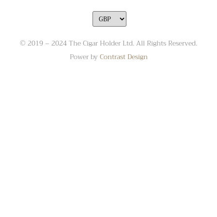
© 2019 – 2024 The Cigar Holder Ltd. All Rights Reserved.
Power by
Contrast Design