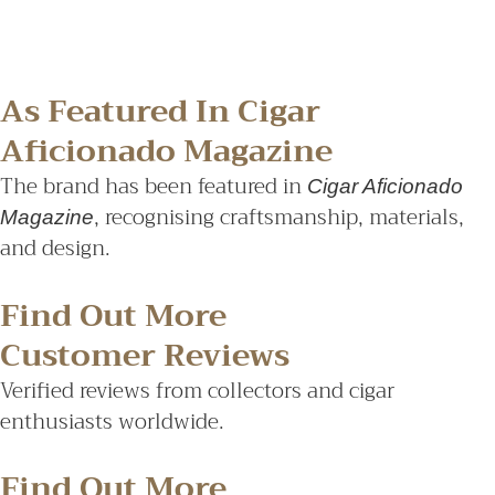
As Featured In Cigar
Aficionado Magazine
The brand has been featured in
Cigar Aficionado
, recognising craftsmanship, materials,
Magazine
and design.
Find Out More
Customer Reviews
Verified reviews from collectors and cigar
enthusiasts worldwide.
Find Out More