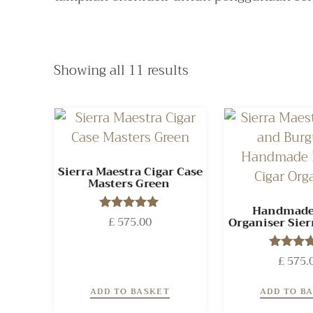
Showing all 11 results
Sierra Maestra Cigar Case
Masters Green
Handmade
£
575.00
Rated
Organiser Sier
5.00
out of 5
£
575.
Rated
5.00
out of
ADD TO BASKET
ADD TO B