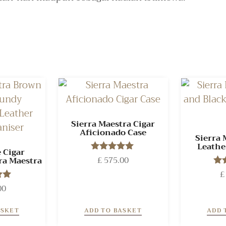
Sierra Maestra Cigar
Aficionado Case
Sierra 
Leathe
 Cigar
£
575.00
Rated
ra Maestra
5.00
£
out of 5
00
o
 5
ASKET
ADD TO BASKET
ADD 