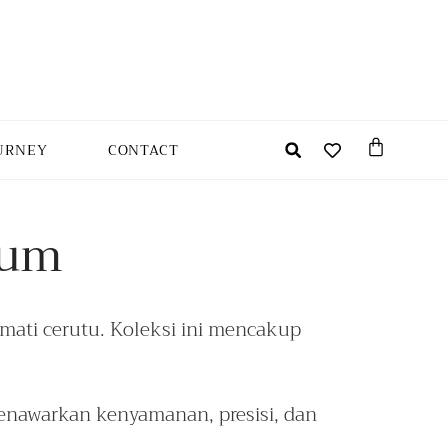
URNEY
CONTACT
ium
ati cerutu. Koleksi ini mencakup
nawarkan kenyamanan, presisi, dan