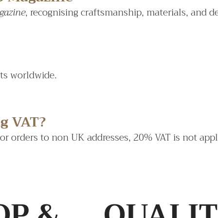
gazine
, recognising craftsmanship, materials, and d
sts worldwide.
ng VAT?
For orders to non UK addresses, 20% VAT is not appl
OP &
QUALI