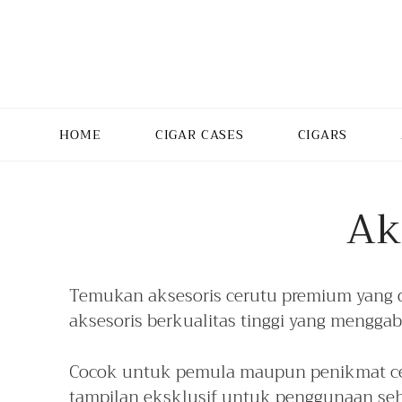
HOME
CIGAR CASES
CIGARS
Ak
Temukan aksesoris cerutu premium yang 
aksesoris berkualitas tinggi yang mengga
Cocok untuk pemula maupun penikmat cer
tampilan eksklusif untuk penggunaan seh