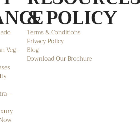
ANCE
& POLICY
nado
Terms & Conditions
Privacy Policy
an Veg-
Blog
Download Our Brochure
ases
ity
tra –
uxury
 Now