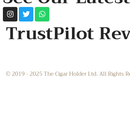
TrustPilot Re
© 2019 - 2025 The Cigar Holder Ltd. All Rights R