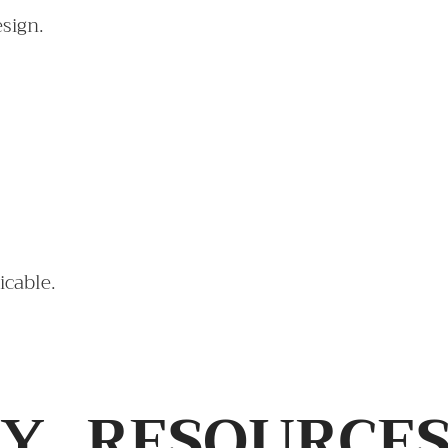
esign.
icable.
TY
RESOURCE