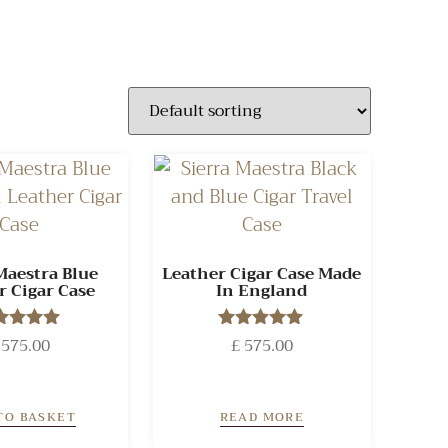
Maestra Blue
Leather Cigar Case Made
r Cigar Case
In England
575.00
Rated
£
575.00
Rated
5.00
5.00
ut of 5
out of 5
TO BASKET
READ MORE