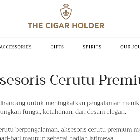
ACCESSORIES
GIFTS
SPIRITS
OUR JO
sesoris Cerutu Prem
dirancang untuk meningkatkan pengalaman menikm
bungkan fungsi, ketahanan, dan desain elegan.
utu berpengalaman, aksesoris cerutu premium me
ari-hari maupun sebagai hadiah istimewa.