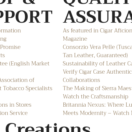
PPORT
ASSUR
ormation
As featured in Cigar Aficio
ing
Magazine
 Promise
Consorzio Vera Pelle (Tusc
ts
Tan Leather, Guaranteed)
ee (English Market
Sustainability of Leather C
Verify Cigar Case Authentic
ssociation of
Collaborations
 Tobacco Specialists
The Making of Sierra Maes
Watch the Craftsmanship
ons in Stores
Britannia Nexus: Where L
ion Service
Meets Modernity – Watch
 Creations