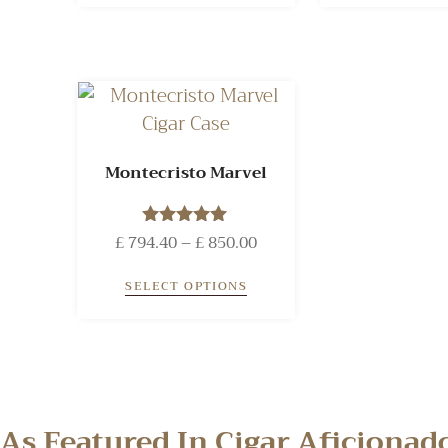
Montecristo Marvel
£
794.40
Rated
–
£
850.00
5.00
out of 5
SELECT OPTIONS
As Featured In Cigar Aficiona