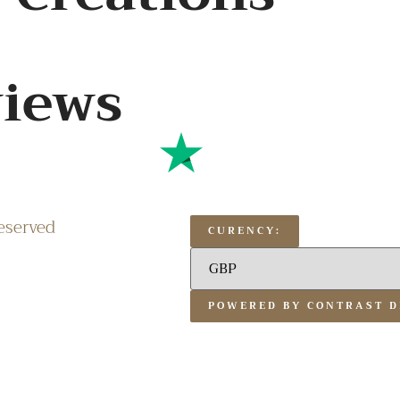
views
eserved
CURENCY:
POWERED BY CONTRAST D