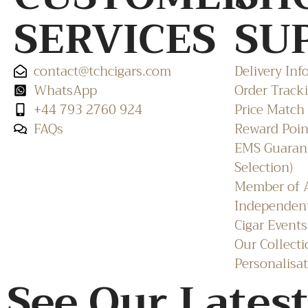
SERVICES
SU
contact@tchcigars.com
Delivery Inf
WhatsApp
Order Track
+44 793 2760 924
Price Match
FAQs
Reward Poin
EMS Guarant
Selection)
Member of A
Independent
Cigar Events
Our Collecti
Personalisat
See Our Latest