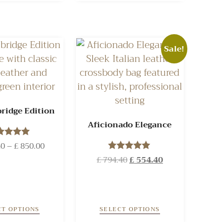
Sale!
ridge Edition
Aficionado Elegance
40
Rated
–
£
850.00
5.00
£
794.40
Rated
£
554.40
ut of 5
5.00
out of 5
CT OPTIONS
SELECT OPTIONS