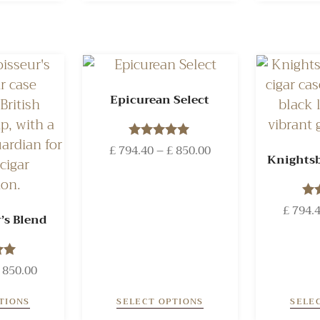
Epicurean Select
£
794.40
Rated
–
£
850.00
Knightsb
5.00
out of 5
£
794.
’s Blend
o
850.00
 5
TIONS
SELECT OPTIONS
SELE