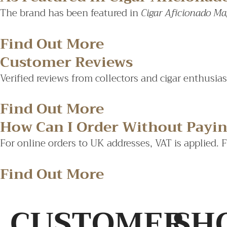
The brand has been featured in
Cigar Aficionado Ma
Find Out More
Customer Reviews
Verified reviews from collectors and cigar enthusia
Find Out More
How Can I Order Without Payi
For online orders to UK addresses, VAT is applied. 
Find Out More
CUSTOMER
SH