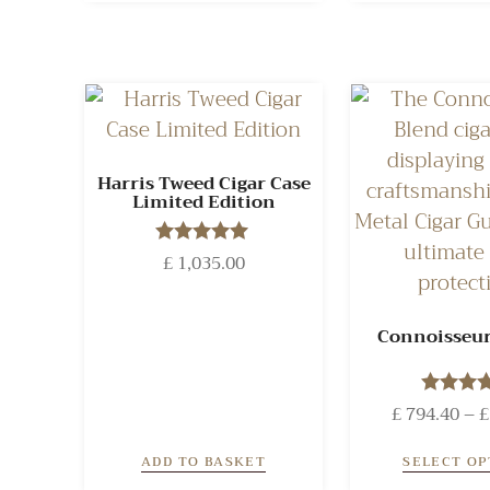
Harris Tweed Cigar Case
Limited Edition
£
1,035.00
Rated
5.00
out of 5
Connoisseur
£
794.40
Rated
–
£
5.00
out of
ADD TO BASKET
SELECT OP