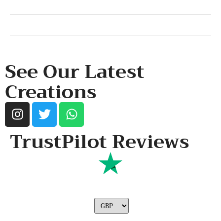
SHOP & SUPPORT
QUALITY ASSURANCE
RESOURCES & POLICY
See Our Latest
Creations
TrustPilot Reviews