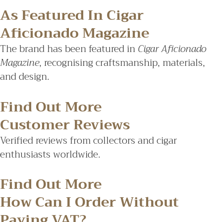
As Featured In Cigar
Aficionado Magazine
The brand has been featured in
Cigar Aficionado
Magazine
, recognising craftsmanship, materials,
and design.
Find Out More
Customer Reviews
Verified reviews from collectors and cigar
enthusiasts worldwide.
Find Out More
How Can I Order Without
Paying VAT?