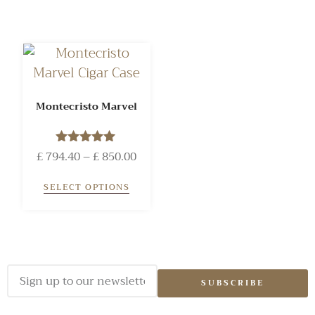
Montecristo Marvel
£
794.40
Rated
–
£
850.00
5.00
out of 5
SELECT OPTIONS
SUBSCRIBE