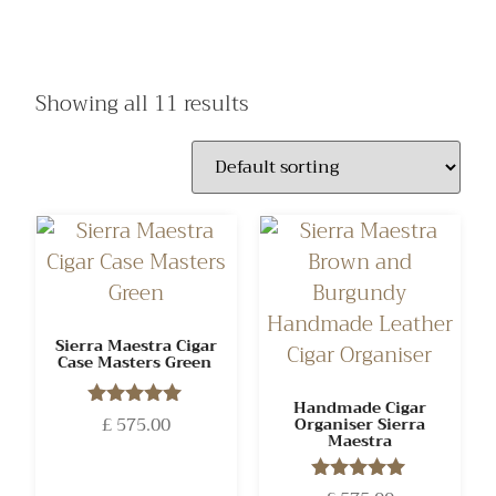
Showing all 11 results
Sierra Maestra Cigar
Case Masters Green
Handmade Cigar
£
575.00
Rated
Organiser Sierra
Maestra
5.00
out of 5
Rated