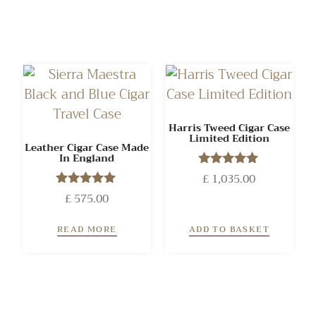
Harris Tweed Cigar Case
Limited Edition
Leather Cigar Case Made
In England
£
1,035.00
Rated
5.00
£
575.00
Rated
out of 5
5.00
out of 5
READ MORE
ADD TO BASKET