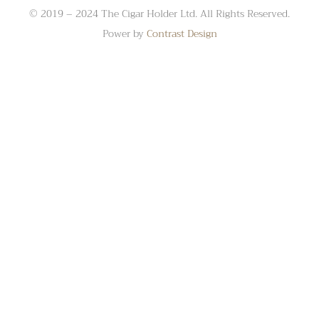
© 2019 – 2024 The Cigar Holder Ltd. All Rights Reserved.
Power by
Contrast Design