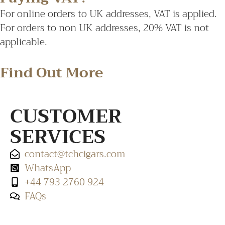
For online orders to UK addresses, VAT is applied.
For orders to non UK addresses, 20% VAT is not
applicable.
Find Out More
CUSTOMER
SERVICES
contact@tchcigars.com
WhatsApp
+44 793 2760 924
FAQs