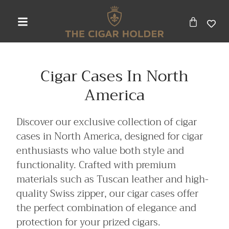
Cigar Cases In North
America
Discover our exclusive collection of cigar
cases in North America, designed for cigar
enthusiasts who value both style and
functionality. Crafted with premium
materials such as Tuscan leather and high-
quality Swiss zipper, our cigar cases offer
the perfect combination of elegance and
protection for your prized cigars.