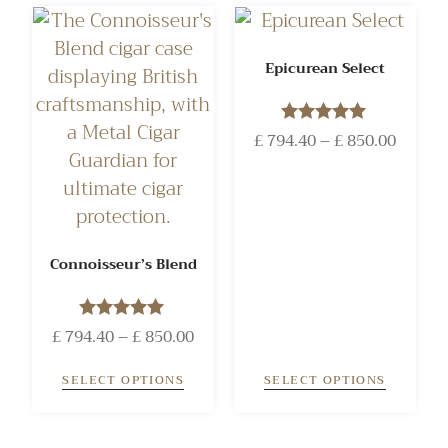
Epicurean Select
£
794.40
Rated
–
£
850.00
5.00
out of 5
Connoisseur’s Blend
£
794.40
Rated
–
£
850.00
5.00
out of 5
SELECT OPTIONS
SELECT OPTIONS