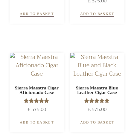
£
575.00
5.00
out of 5
ADD TO BASKET
ADD TO BASKET
Sierra Maestra Cigar
Sierra Maestra Blue
Aficionado Case
Leather Cigar Case
£
575.00
Rated
£
575.00
Rated
5.00
5.00
out of 5
out of 5
ADD TO BASKET
ADD TO BASKET