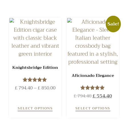
Sale!
Knightsbridge Edition
Aficionado Elegance
£
794.40
Rated
–
£
850.00
5.00
£
794.40
Rated
£
554.40
out of 5
5.00
out of 5
SELECT OPTIONS
SELECT OPTIONS