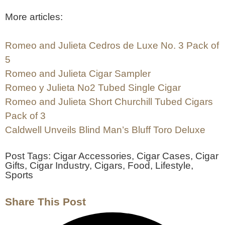
More articles:
Romeo and Julieta Cedros de Luxe No. 3 Pack of
5
Romeo and Julieta Cigar Sampler
Romeo y Julieta No2 Tubed Single Cigar
Romeo and Julieta Short Churchill Tubed Cigars
Pack of 3
Caldwell Unveils Blind Man’s Bluff Toro Deluxe
Post Tags:
Cigar Accessories
,
Cigar Cases
,
Cigar
Gifts
,
Cigar Industry
,
Cigars
,
Food
,
Lifestyle
,
Sports
Share This Post