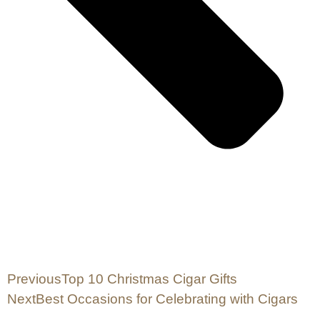
Previous
Top 10 Christmas Cigar Gifts
Next
Best Occasions for Celebrating with Cigars