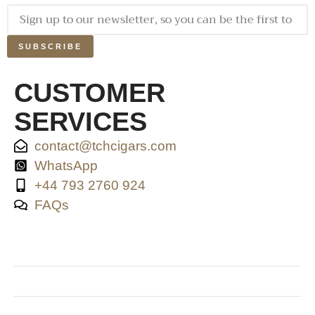
SUBSCRIBE
CUSTOMER
SERVICES
contact@tchcigars.com
WhatsApp
+44 793 2760 924
FAQs
SHOP & SUPPORT
QUALITY ASSURANCE
RESOURCES & POLICY