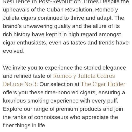
Resilience in Post-Revolution Times
Despite the
upheavals of the Cuban Revolution, Romeo y
Julieta cigars continued to thrive and adapt. The
brand’s unwavering quality and the allure of its
rich history have kept it in high regard amongst
cigar enthusiasts, even as tastes and trends have
evolved.
We invite you to experience the storied elegance
Romeo y Julieta Cedros
and refined taste of
DeLuxe No 3.
The Cigar Holder
Our selection at
offers you these time-honored cigars, ensuring a
luxurious smoking experience with every puff.
Explore our range of premium products and join
the ranks of connoisseurs who appreciate the
finer things in life.