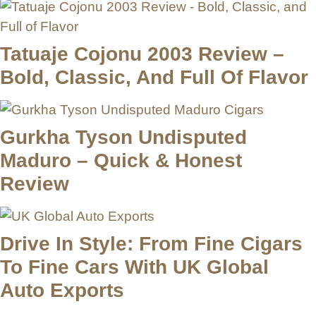
Tatuaje Cojonu 2003 Review –
Bold, Classic, And Full Of Flavor
Gurkha Tyson Undisputed
Maduro – Quick & Honest
Review
Drive In Style: From Fine Cigars
To Fine Cars With UK Global
Auto Exports