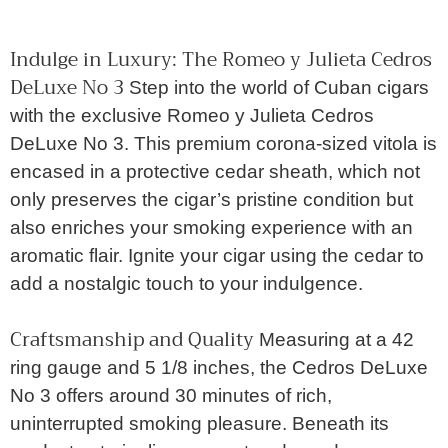
Indulge in Luxury: The Romeo y Julieta Cedros
DeLuxe No 3
Step into the world of Cuban cigars
with the exclusive Romeo y Julieta Cedros
DeLuxe No 3. This premium corona-sized vitola is
encased in a protective cedar sheath, which not
only preserves the cigar’s pristine condition but
also enriches your smoking experience with an
aromatic flair. Ignite your cigar using the cedar to
add a nostalgic touch to your indulgence.
Craftsmanship and Quality
Measuring at a 42
ring gauge and 5 1/8 inches, the Cedros DeLuxe
No 3 offers around 30 minutes of rich,
uninterrupted smoking pleasure. Beneath its