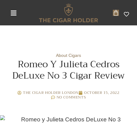
About Cigars
Romeo Y Julieta Cedros
DeLuxe No 3 Cigar Review
THE CIGAR HOLDER LONDON
OCTOBER 15, 2022
NO COMMENTS