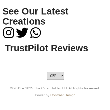
See Our Latest
Creations
TrustPilot Reviews
© 2019 – 2025 The Cigar Holder Ltd. All Rights Reserved.
Power by
Contrast Design