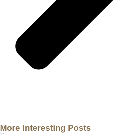
More Interesting Posts