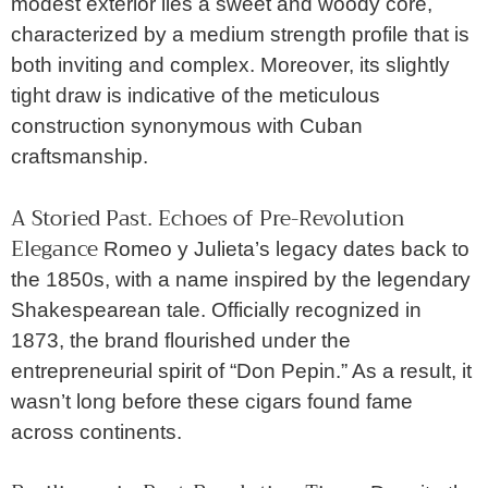
modest exterior lies a sweet and woody core,
characterized by a medium strength profile that is
both inviting and complex. Moreover, its slightly
tight draw is indicative of the meticulous
construction synonymous with Cuban
craftsmanship.
A Storied Past
Echoes of Pre-Revolution
.
Elegance
Romeo y Julieta’s legacy dates back to
the 1850s, with a name inspired by the legendary
Shakespearean tale. Officially recognized in
1873, the brand flourished under the
entrepreneurial spirit of “Don Pepin.” As a result, it
wasn’t long before these cigars found fame
across continents.