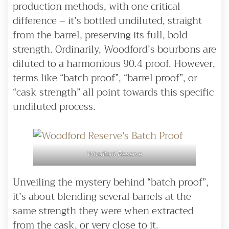
production methods, with one critical
difference – it’s bottled undiluted, straight
from the barrel, preserving its full, bold
strength. Ordinarily, Woodford’s bourbons are
diluted to a harmonious 90.4 proof. However,
terms like “batch proof”, “barrel proof”, or
“cask strength” all point towards this specific
undiluted process.
Woodford Reserve
Unveiling the mystery behind “batch proof”,
it’s about blending several barrels at the
same strength they were when extracted
from the cask, or very close to it.