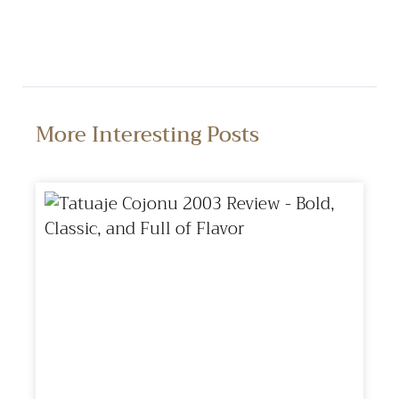
More Interesting Posts