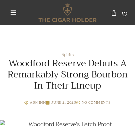
Spirits
Woodford Reserve Debuts A
Remarkably Strong Bourbon
In Their Lineup
ADMINN
JUNE 2, 2023
NO COMMENTS