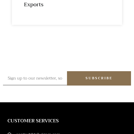
Exports
SUBSCRIBE
CUSTOMER SERVICES