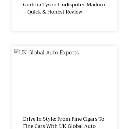
Gurkha Tyson Undisputed Maduro
– Quick & Honest Review
Drive In Style: From Fine Cigars To
Fine Cars With UK Global Auto