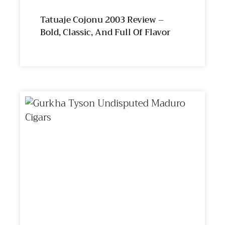
Tatuaje Cojonu 2003 Review –
Bold, Classic, And Full Of Flavor