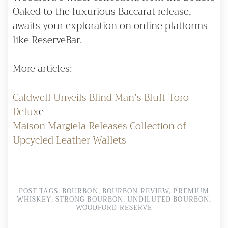
Oaked to the luxurious Baccarat release,
awaits your exploration on online platforms
like ReserveBar.
More articles:
Caldwell Unveils Blind Man’s Bluff Toro
Delux
e
Maison Margiela Releases Collection of
Upcycled Leather Wallets
POST TAGS:
BOURBON
,
BOURBON REVIEW
,
PREMIUM
WHISKEY
,
STRONG BOURBON
,
UNDILUTED BOURBON
,
WOODFORD RESERVE