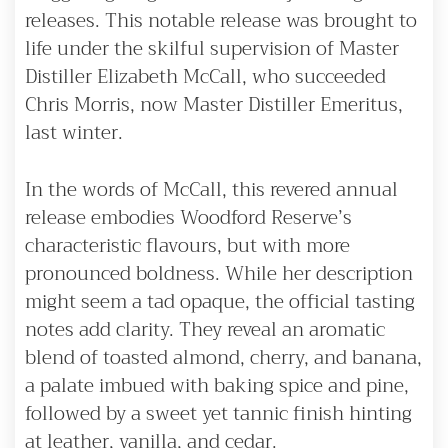
releases. This notable release was brought to
life under the skilful supervision of Master
Distiller Elizabeth McCall, who succeeded
Chris Morris, now Master Distiller Emeritus,
last winter.
In the words of McCall, this revered annual
release embodies Woodford Reserve’s
characteristic flavours, but with more
pronounced boldness. While her description
might seem a tad opaque, the official tasting
notes add clarity. They reveal an aromatic
blend of toasted almond, cherry, and banana,
a palate imbued with baking spice and pine,
followed by a sweet yet tannic finish hinting
at leather, vanilla, and cedar.