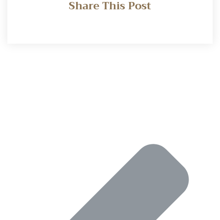
Share This Post