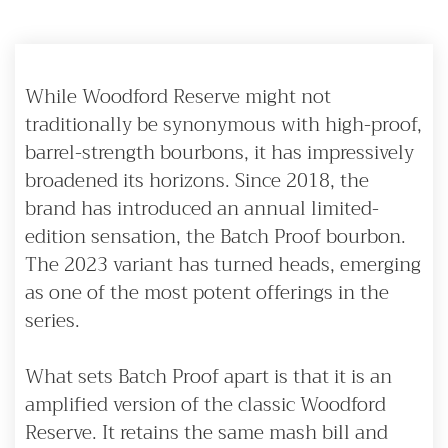
While Woodford Reserve might not
traditionally be synonymous with high-proof,
barrel-strength bourbons, it has impressively
broadened its horizons. Since 2018, the
brand has introduced an annual limited-
edition sensation, the Batch Proof bourbon.
The 2023 variant has turned heads, emerging
as one of the most potent offerings in the
series.
What sets Batch Proof apart is that it is an
amplified version of the classic Woodford
Reserve. It retains the same mash bill and