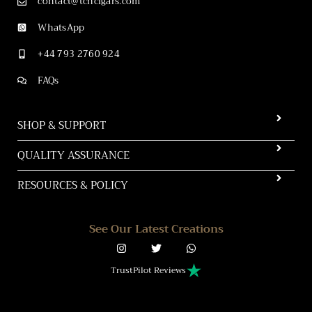
contact@tchcigars.com
WhatsApp
+44 793 2760 924
FAQs
SHOP & SUPPORT
QUALITY ASSURANCE
RESOURCES & POLICY
See Our Latest Creations
TrustPilot Reviews