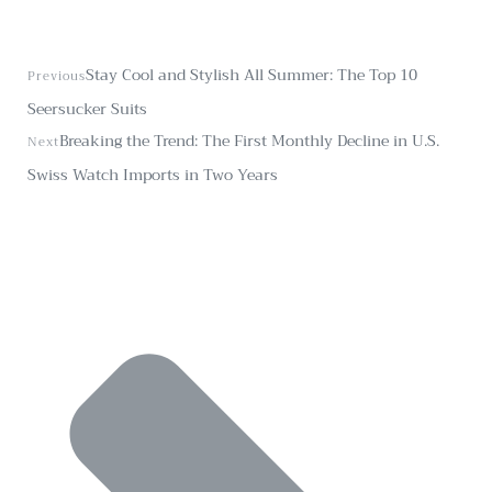
Stay Cool and Stylish All Summer: The Top 10
Previous
Seersucker Suits
Breaking the Trend: The First Monthly Decline in U.S.
Next
Swiss Watch Imports in Two Years