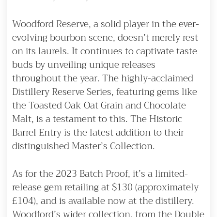
Woodford Reserve, a solid player in the ever-
evolving bourbon scene, doesn’t merely rest
on its laurels. It continues to captivate taste
buds by unveiling unique releases
throughout the year. The highly-acclaimed
Distillery Reserve Series, featuring gems like
the Toasted Oak Oat Grain and Chocolate
Malt, is a testament to this. The Historic
Barrel Entry is the latest addition to their
distinguished Master’s Collection.
As for the 2023 Batch Proof, it’s a limited-
release gem retailing at $130 (approximately
£104), and is available now at the distillery.
Woodford’s wider collection, from the Double