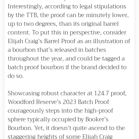
Interestingly, according to legal stipulations
by the TTB, the proof can be minutely lower,
up to two degrees, than its original barrel
content. To put this in perspective, consider
Elijah Craig’s Barrel Proof as an illustration of
a bourbon that’s released in batches
throughout the year, and could be tagged a
batch proof bourbon if the brand decided to
do so.
Showcasing robust character at 124.7 proof,
Woodford Reserve’s 2023 Batch Proof
courageously steps into the high-proof
sphere typically occupied by Booker’s
Bourbon. Yet, it doesn’t quite ascend to the
staggering heights of some Elijah Craig