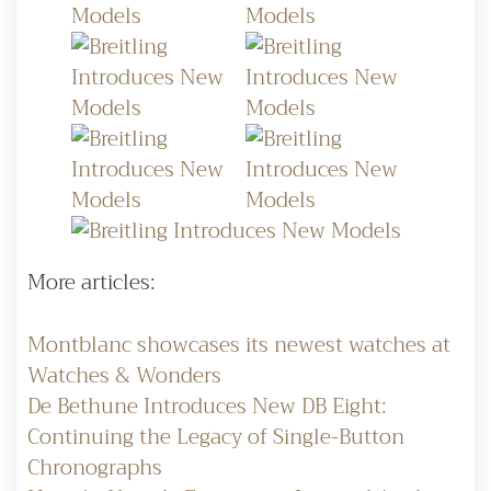
More articles:
Montblanc showcases its newest watches at
Watches & Wonders
De Bethune Introduces New DB Eight:
Continuing the Legacy of Single-Button
Chronographs