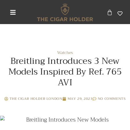
Watches
Breitling Introduces 3 New
Models Inspired By Ref. 765
AVI
THE CIGAR HOLDER LONDON
MAY 29, 2023
NO COMMENTS