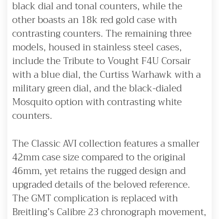
black dial and tonal counters, while the
other boasts an 18k red gold case with
contrasting counters. The remaining three
models, housed in stainless steel cases,
include the Tribute to Vought F4U Corsair
with a blue dial, the Curtiss Warhawk with a
military green dial, and the black-dialed
Mosquito option with contrasting white
counters.
The Classic AVI collection features a smaller
42mm case size compared to the original
46mm, yet retains the rugged design and
upgraded details of the beloved reference.
The GMT complication is replaced with
Breitling’s Calibre 23 chronograph movement,