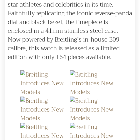
star athletes and celebrities in its time.
Faithfully replicating the iconic reverse-panda
dial and black bezel, the timepiece is
enclosed in a 41mm stainless steel case.
Now powered by Breitling’s in-house B09
calibre, this watch is released as a limited
edition with only 164 pieces available.