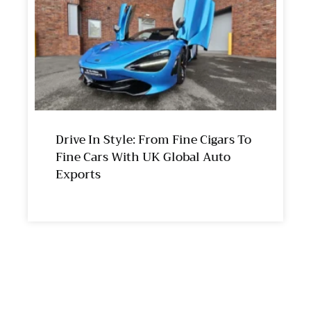
Drive In Style: From Fine Cigars To
Fine Cars With UK Global Auto
Exports