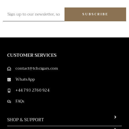
SUBSCRIBE
CUSTOMER SERVICES
contact@tchcigars.com
WhatsApp
+44 793 2760 924
FAQs
SHOP & SUPPORT