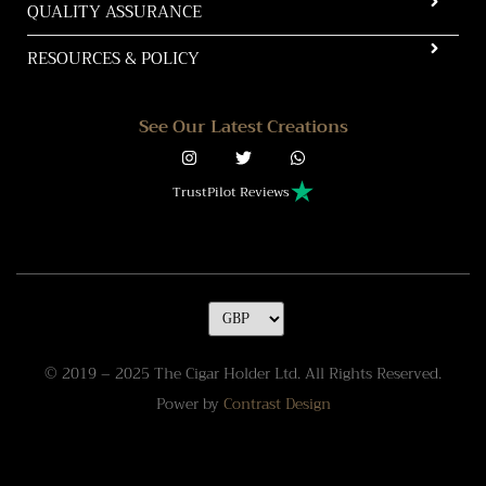
QUALITY ASSURANCE
RESOURCES & POLICY
See Our Latest Creations
TrustPilot Reviews
© 2019 – 2025 The Cigar Holder Ltd. All Rights Reserved.
Power by
Contrast Design