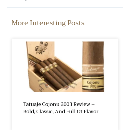
More Interesting Posts
Tatuaje Cojonu 2003 Review –
Bold, Classic, And Full Of Flavor