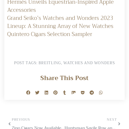
Hermès Unveils Equestrian-Inspired Apple
Accessories
Grand Seiko’s Watches and Wonders 2023
Lineup: A Stunning Array of New Watches
Quintero Cigars Selection Sampler
POST TAGS:
BREITLING
,
WATCHES AND WONDERS
Share This Post
PREVIOUS
NEXT
Zino Cigars Now Available to All UK Tabacconists
Huntsman Savile Row and Jack Barclay Unveil Dual Custom Bentleys