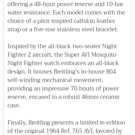
offering a 48-hour power reserve and 10-bar
water resistance. Each model comes with the
choice of a pilot-inspired calfskin leather
strap or a five-row stainless steel bracelet.
Inspired by the all-black two-seater Night
Fighter 2 aircraft, the Super AVI Mosquito
Night Fighter watch embraces an all-black
design. It houses Breitling’s in-house B04
self-winding mechanical movement,
providing an impressive 70 hours of power
reserve, encased in a robust 46mm ceramic
case.
Finally, Breitling presents a limited re-edition
of the original 1964 Ref. 765 AVI, favored by