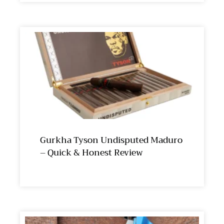
Gurkha Tyson Undisputed Maduro
– Quick & Honest Review