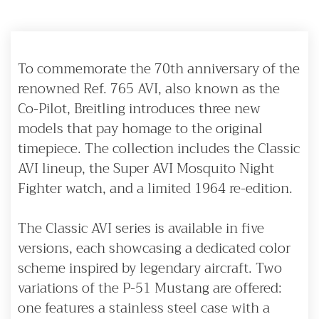
To commemorate the 70th anniversary of the
renowned Ref. 765 AVI, also known as the
Co-Pilot, Breitling introduces three new
models that pay homage to the original
timepiece. The collection includes the Classic
AVI lineup, the Super AVI Mosquito Night
Fighter watch, and a limited 1964 re-edition.
The Classic AVI series is available in five
versions, each showcasing a dedicated color
scheme inspired by legendary aircraft. Two
variations of the P-51 Mustang are offered:
one features a stainless steel case with a