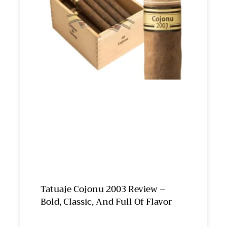
Tatuaje Cojonu 2003 Review –
Bold, Classic, And Full Of Flavor