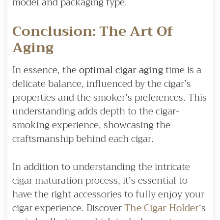
model and packaging type.
Conclusion: The Art Of
Aging
In essence, the
optimal cigar aging
time is a
delicate balance, influenced by the cigar’s
properties and the smoker’s preferences. This
understanding adds depth to the cigar-
smoking experience, showcasing the
craftsmanship behind each cigar.
In addition to understanding the intricate
cigar maturation process, it’s essential to
have the right accessories to fully enjoy your
cigar experience. Discover
The Cigar Holder
‘s