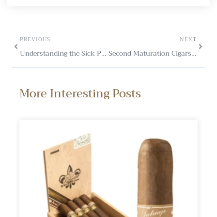
PREVIOUS
NEXT
Understanding the Sick Period in Cigars
Second Maturation Cigars: A Flavourful Evolution
More Interesting Posts