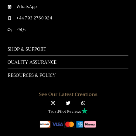
WhatsApp
+44 793 2760 924
FAQs
SHOP & SUPPORT
QUALITY ASSURANCE
RESOURCES & POLICY
See Our Latest Creations
TrustPilot Reviews