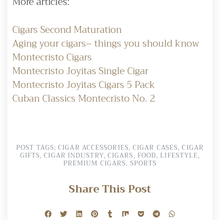
More articles:
Cigars Second Maturation
Aging your cigars– things you should know
Montecristo Cigars
Montecristo Joyitas Single Cigar
Montecristo Joyitas Cigars 5 Pack
Cuban Classics Montecristo No. 2
POST TAGS:
CIGAR ACCESSORIES
,
CIGAR CASES
,
CIGAR
GIFTS
,
CIGAR INDUSTRY
,
CIGARS
,
FOOD
,
LIFESTYLE
,
PREMIUM CIGARS
,
SPORTS
Share This Post