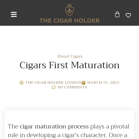
About Cigars
Cigars First Maturation
THE CIGAR HOLDER LONDON
MARCH 15, 2021
NO COMMENTS
The
cigar maturation process
plays a pivotal
role in developing a cigar’s character. Once a