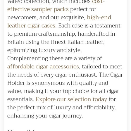
varied collection, which includes
cost-
effective sampler packs
perfect for
newcomers, and our exquisite,
high-end
leather cigar cases.
Each case is a testament
to premium craftsmanship, handcrafted in
Britain using the finest Italian leather,
epitomizing luxury and style.
Complementing these are a variety of
affordable cigar accessories
, tailored to meet
the needs of every cigar enthusiast. The Cigar
Holder is synonymous with quality and
value, making it your top choice for all cigar
essentials.
Explore our selection today
for
the perfect mix of luxury and affordability,
enhancing your cigar journey.