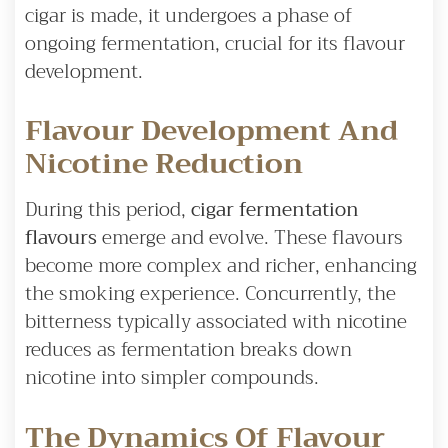
cigar is made, it undergoes a phase of
ongoing fermentation, crucial for its flavour
development.
Flavour Development And
Nicotine Reduction
During this period,
cigar fermentation
flavours
emerge and evolve. These flavours
become more complex and richer, enhancing
the smoking experience. Concurrently, the
bitterness typically associated with nicotine
reduces as fermentation breaks down
nicotine into simpler compounds.
The Dynamics Of Flavour