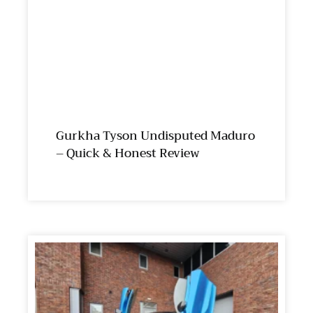
Gurkha Tyson Undisputed Maduro
– Quick & Honest Review