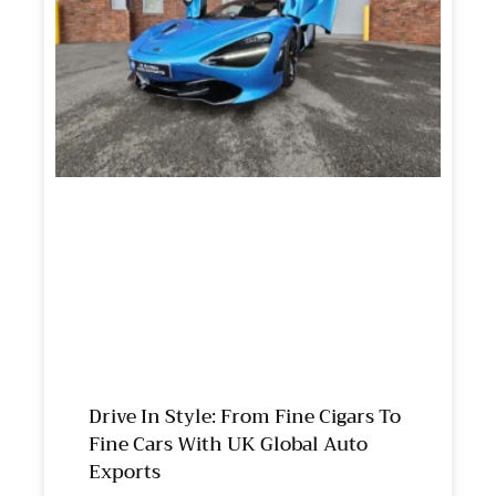
Drive In Style: From Fine Cigars To
Fine Cars With UK Global Auto
Exports