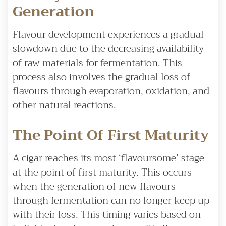
Generation
Flavour development experiences a gradual
slowdown due to the decreasing availability
of raw materials for fermentation. This
process also involves the gradual loss of
flavours through evaporation, oxidation, and
other natural reactions.
The Point Of First Maturity
A cigar reaches its most ‘flavoursome’ stage
at the point of first maturity. This occurs
when the generation of new flavours
through fermentation can no longer keep up
with their loss. This timing varies based on