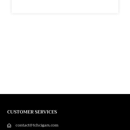
CUSTOMER SERVICES
contact@tchcigars.com