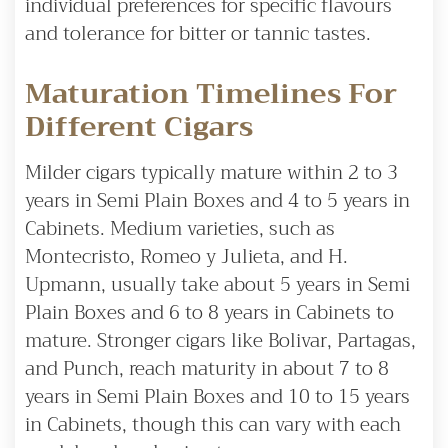
individual preferences for specific flavours
and tolerance for bitter or tannic tastes.
Maturation Timelines For
Different Cigars
Milder cigars typically mature within 2 to 3
years in Semi Plain Boxes and 4 to 5 years in
Cabinets. Medium varieties, such as
Montecristo, Romeo y Julieta, and H.
Upmann, usually take about 5 years in Semi
Plain Boxes and 6 to 8 years in Cabinets to
mature. Stronger cigars like Bolivar, Partagas,
and Punch, reach maturity in about 7 to 8
years in Semi Plain Boxes and 10 to 15 years
in Cabinets, though this can vary with each