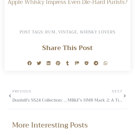
Apple Whisky Impress Even Die-Hard Purists?
POST TAGS:
RUM
,
VINTAGE
,
WHISKY LOVERS
Share This Post
PREVIOUS
NEXT
Dunhill’s SS24 Collection: Subtle Luxury for Mayfair Clubs
MB&F’s HM8 Mark 2: A Timepiece Inspired by Porsche 918 Spyder
More Interesting Posts