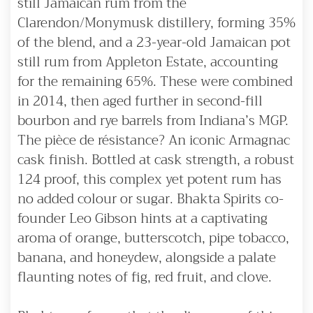
still Jamaican rum from the
Clarendon/Monymusk distillery, forming 35%
of the blend, and a 23-year-old Jamaican pot
still rum from Appleton Estate, accounting
for the remaining 65%. These were combined
in 2014, then aged further in second-fill
bourbon and rye barrels from Indiana’s MGP.
The pièce de résistance? An iconic Armagnac
cask finish. Bottled at cask strength, a robust
124 proof, this complex yet potent rum has
no added colour or sugar. Bhakta Spirits co-
founder Leo Gibson hints at a captivating
aroma of orange, butterscotch, pipe tobacco,
banana, and honeydew, alongside a palate
flaunting notes of fig, red fruit, and clove.