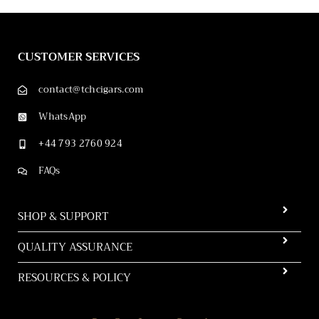
CUSTOMER SERVICES
contact@tchcigars.com
WhatsApp
+44 793 2760 924
FAQs
SHOP & SUPPORT
QUALITY ASSURANCE
RESOURCES & POLICY