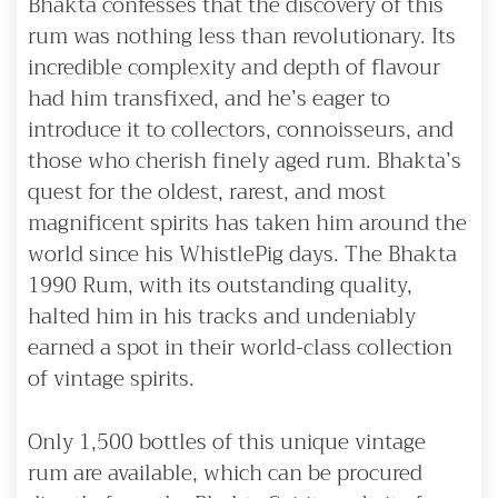
Bhakta confesses that the discovery of this
rum was nothing less than revolutionary. Its
incredible complexity and depth of flavour
had him transfixed, and he’s eager to
introduce it to collectors, connoisseurs, and
those who cherish finely aged rum. Bhakta’s
quest for the oldest, rarest, and most
magnificent spirits has taken him around the
world since his WhistlePig days. The Bhakta
1990 Rum, with its outstanding quality,
halted him in his tracks and undeniably
earned a spot in their world-class collection
of vintage spirits.
Only 1,500 bottles of this unique vintage
rum are available, which can be procured