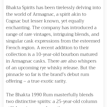
Bhakta Spirits has been tirelessly delving into
the world of Armagnac, a spirit akin to
Cognac but lesser known, yet equally
enchanting. The company has introduced a
range of rare vintages, intriguing blends, and
singular cask expressions from the esteemed
French region. A recent addition to their
collection is a 10-year-old bourbon matured
in Armagnac casks. There are also whispers
of an upcoming rye whisky release. But the
pinnacle so far is the brand’s debut rum
offering – a true exotic rarity.
The Bhakta 1990 Rum masterfully blends
two distinctive spirits: a 25-year-old column