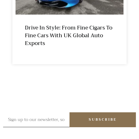
Drive In Style: From Fine Cigars To
Fine Cars With UK Global Auto
Exports
SUBSCRIBE