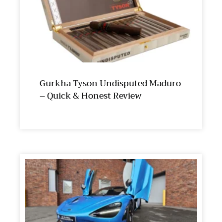
Gurkha Tyson Undisputed Maduro
– Quick & Honest Review