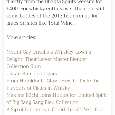
directly from the Bhakta Spirits website for
£400. For whisky enthusiasts, there are still
some bottles of the 2013 bourbon up for
grabs on sites like Total Wine.
More articles:
Mount Gay Unveils a Whiskey-Lover’s
Delight: Their Latest Master Blender
Collection Rum
Cuban Rum and Cigars
From Humidor to Glass: How to Taste the
Flavours of Cigars in Whisky
Maxime Büchi Joins Hublot for Limited Spirit
of Big Bang Sang Bleu Collection
A Sip of Innovation: Could this 23-Year-Old