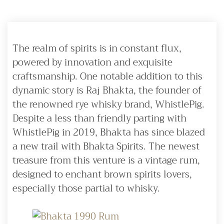
The realm of spirits is in constant flux,
powered by innovation and exquisite
craftsmanship. One notable addition to this
dynamic story is Raj Bhakta, the founder of
the renowned rye whisky brand, WhistlePig.
Despite a less than friendly parting with
WhistlePig in 2019, Bhakta has since blazed
a new trail with Bhakta Spirits. The newest
treasure from this venture is a vintage rum,
designed to enchant brown spirits lovers,
especially those partial to whisky.