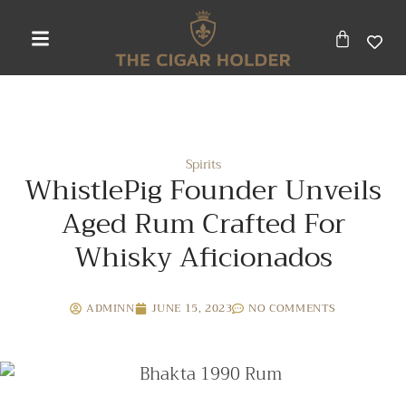
Spirits
WhistlePig Founder Unveils
Aged Rum Crafted For
Whisky Aficionados
ADMINN
JUNE 15, 2023
NO COMMENTS