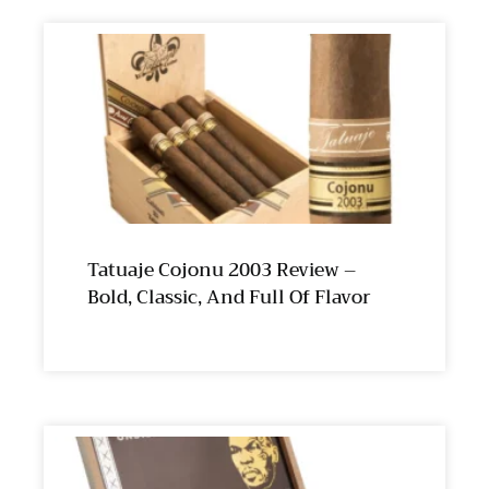
Tatuaje Cojonu 2003 Review –
Bold, Classic, And Full Of Flavor